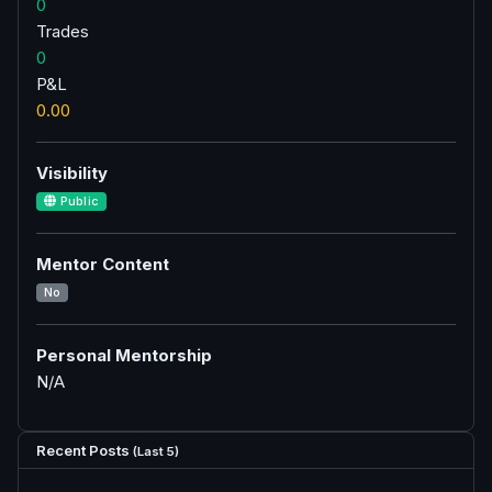
0
Trades
0
P&L
0.00
Visibility
Public
Mentor Content
No
Personal Mentorship
N/A
Recent Posts
(Last 5)