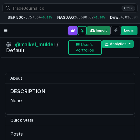
Ctrl K
S&P 500
NASDAQ
Dow
7,757.64
26,690.62
54,036.93
+0.62%
+1.30%
+
Import
Log in
@maikel_mulder
/
Analytics
User's
Default
Portfolios
About
DESCRIPTION
None
Quick Stats
Posts