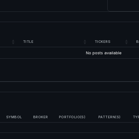
TITLE
TICKERS
B
No posts available
SYMBOL
BROKER
PORTFOLIO(S)
PATTERN(S)
TY