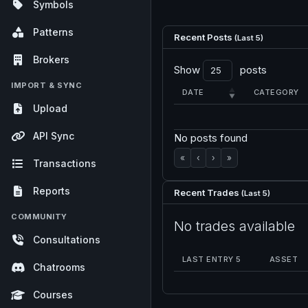
Symbols
Patterns
Recent Posts
(Last 5)
Brokers
Show
posts
IMPORT & SYNC
DATE
CATEGORY
Upload
API Sync
No posts found
«
‹
›
»
Transactions
Reports
Recent Trades
(Last 5)
COMMUNITY
No trades available
Consultations
LAST ENTRY 5
ASSET
Chatrooms
Courses