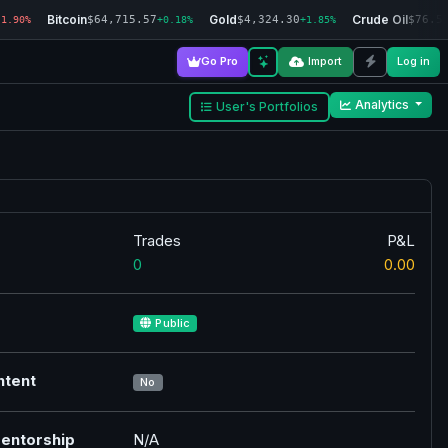
Bitcoin
Gold
Crude Oil
$64,715.57
$4,324.30
$76.5
-1.90%
+0.18%
+1.85%
Go Pro
Import
Log in
Analytics
User's Portfolios
Trades
P&L
0
0.00
Public
ntent
No
entorship
N/A