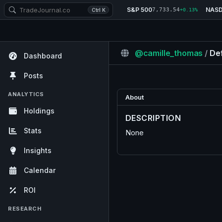
S&P 500
NAS
7,733.54
Ctrl K
+0.13%
@camille_thomas
/
Def
Dashboard
Posts
ANALYTICS
About
Holdings
DESCRIPTION
Stats
None
Insights
Calendar
ROI
RESEARCH