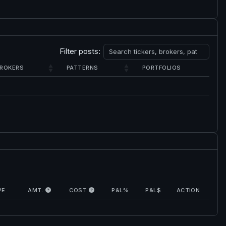
Filter posts:
ROKERS
PATTERNS
PORTFOLIOS
PE
AMT.
COST
P&L%
P&L$
ACTION