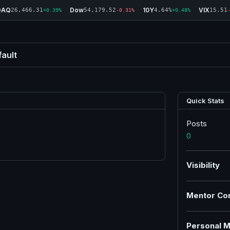
DAQ
Dow
10Y
VIX
26,466.31
54,179.52
4.64%
15.51
+0.39%
-0.31%
+0.48%
ault
Quick Stats
Posts
0
Visibility
Mentor Co
Personal M