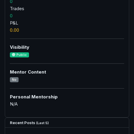
0
Trades
0
P&L
0.00
Visibility
Public
Mentor Content
No
Personal Mentorship
N/A
Recent Posts
(Last 5)