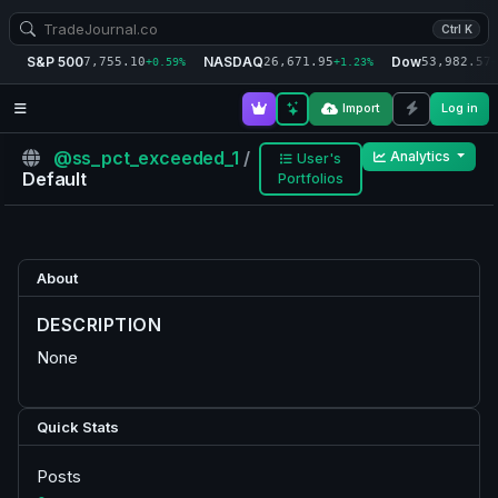
Ctrl K
S&P 500
NASDAQ
Dow
7,755.10
26,671.95
53,982.57
+0.59%
+1.23%
+
Import
Log in
@ss_pct_exceeded_1
/
Analytics
User's
Default
Portfolios
About
DESCRIPTION
None
Quick Stats
Posts