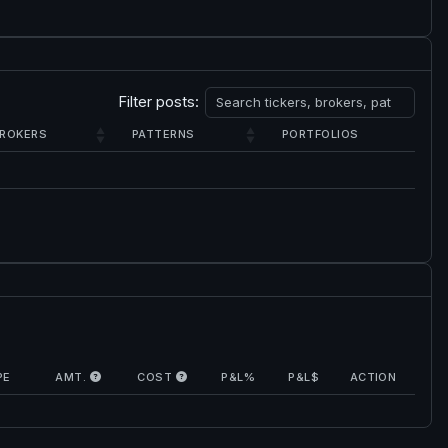
Filter posts:
ROKERS
PATTERNS
PORTFOLIOS
PE
AMT.
COST
P&L%
P&L$
ACTION