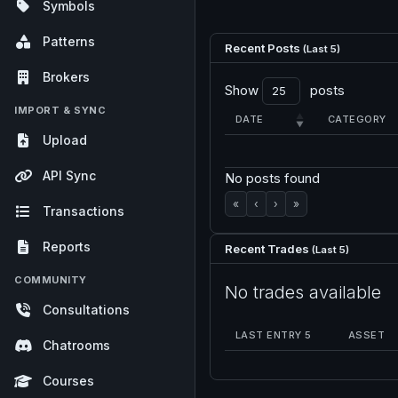
Symbols
Patterns
Recent Posts
(Last 5)
Brokers
Show
posts
IMPORT & SYNC
DATE
CATEGORY
Upload
API Sync
No posts found
«
‹
›
»
Transactions
Reports
Recent Trades
(Last 5)
COMMUNITY
No trades available
Consultations
LAST ENTRY 5
ASSET
Chatrooms
Courses