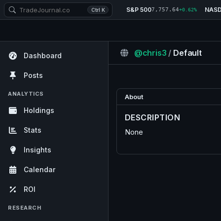
S&P 500
NAS
7,757.64
Ctrl K
+0.62%
@chris3
/
Default
Dashboard
Posts
ANALYTICS
About
Holdings
DESCRIPTION
Stats
None
Insights
Calendar
ROI
RESEARCH