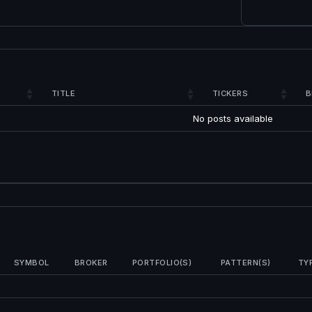
TITLE
TICKERS
B
No posts available
SYMBOL
BROKER
PORTFOLIO(S)
PATTERN(S)
TY