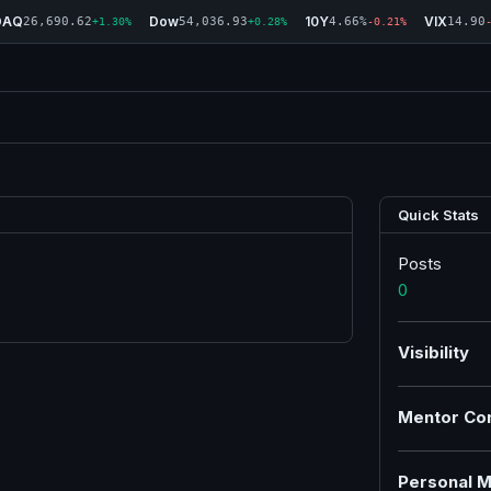
DAQ
Dow
10Y
VIX
26,690.62
54,036.93
4.66%
14.90
+1.30%
+0.28%
-0.21%
Quick Stats
Posts
0
Visibility
Mentor Co
Personal M