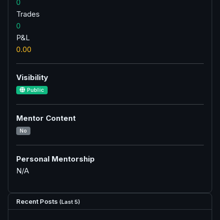
0
Trades
0
P&L
0.00
Visibility
Public
Mentor Content
No
Personal Mentorship
N/A
Recent Posts
(Last 5)