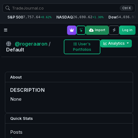
Ctrl K
S&P 500
NASDAQ
Dow
7,757.64
26,690.62
54,036.93
+0.62%
+1.30%
+
Import
Log in
@rogeraaron
/
Analytics
User's
Default
Portfolios
About
DESCRIPTION
None
Quick Stats
Posts