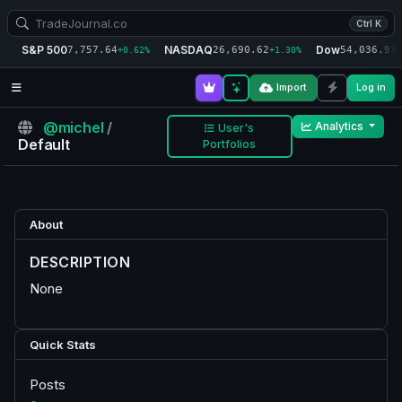
Ctrl K
S&P 500
NASDAQ
Dow
7,757.64
26,690.62
54,036.93
+0.62%
+1.30%
+
Import
Log in
@michel
/
Analytics
User's
Default
Portfolios
About
DESCRIPTION
None
Quick Stats
Posts