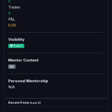
0
Trades
0
P&L
0.00
Visibility
Public
Mentor Content
No
Personal Mentorship
N/A
Recent Posts
(Last 5)