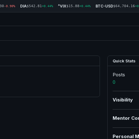
DIA
^VIX
BTC-USD
30
$542.81
$15.88
$64,704.16
-0.90%
+0.44%
+0.44%
+0
Quick Stats
Posts
0
Visibility
Mentor Co
Personal M