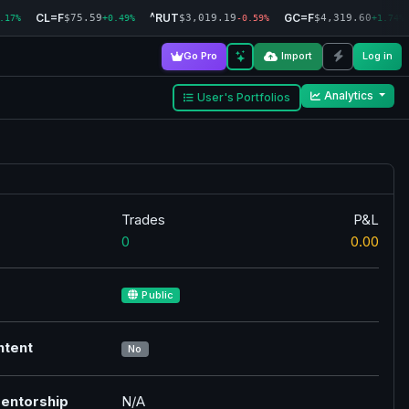
CL=F
^RUT
GC=F
$75.59
$3,019.19
$4,319.60
.17%
+0.49%
-0.59%
+1.74%
Go Pro
Import
Log in
Analytics
User's Portfolios
Trades
P&L
0
0.00
Public
ntent
No
entorship
N/A