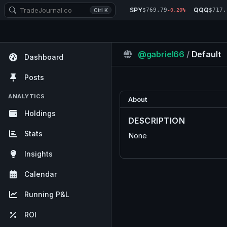
SPY
QQQ
$769.79
$717.
Ctrl K
-0.20%
@gabriel66
/
Default
Dashboard
Posts
ANALYTICS
About
Holdings
DESCRIPTION
Stats
None
Insights
Calendar
Running P&L
ROI