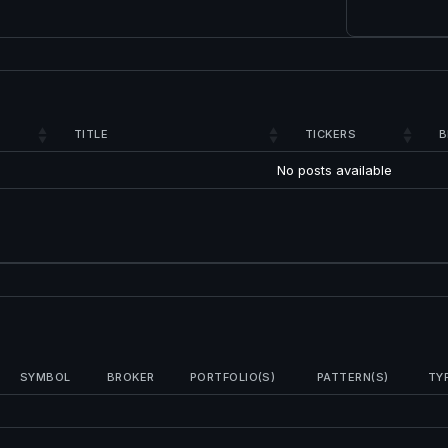
TITLE
TICKERS
B
No posts available
SYMBOL
BROKER
PORTFOLIO(S)
PATTERN(S)
TY