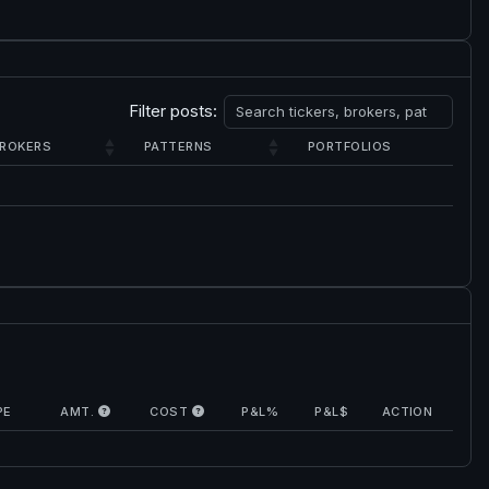
Filter posts:
ROKERS
PATTERNS
PORTFOLIOS
PE
AMT.
COST
P&L%
P&L$
ACTION