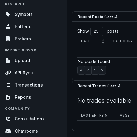
RESEARCH
Symbols
Recent Posts
(Last 5)
Patterns
Show
posts
Brokers
DATE
CATEGORY
IMPORT & SYNC
Upload
No posts found
«
‹
›
»
API Sync
Transactions
Recent Trades
(Last 5)
Reports
No trades available
COMMUNITY
LAST ENTRY 5
ASSET
Consultations
Chatrooms