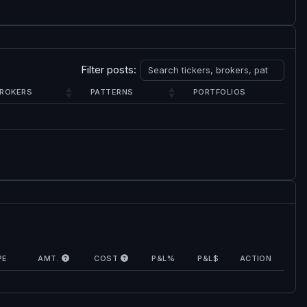
Filter posts:
ROKERS
PATTERNS
PORTFOLIOS
PE
AMT.
COST
P&L%
P&L$
ACTION