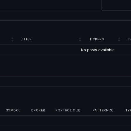
TITLE
TICKERS
B
No posts available
SYMBOL
BROKER
PORTFOLIO(S)
PATTERN(S)
TY