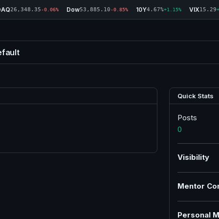
DAQ
Dow
10Y
VIX
26,348.35
53,885.10
4.67%
15.29
-0.06%
-0.85%
+1.15%
fault
Quick Stats
Posts
0
Visibility
Mentor Co
Personal M