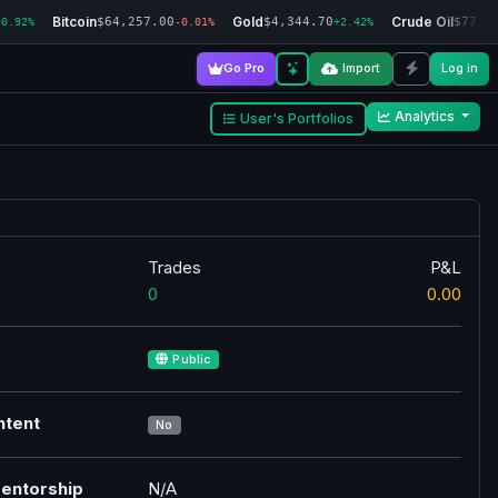
Bitcoin
Gold
Crude Oil
$64,257.00
$4,344.70
$77.9
+0.92%
-0.01%
+2.42%
Go Pro
Import
Log in
Analytics
User's Portfolios
Trades
P&L
0
0.00
Public
ntent
No
entorship
N/A