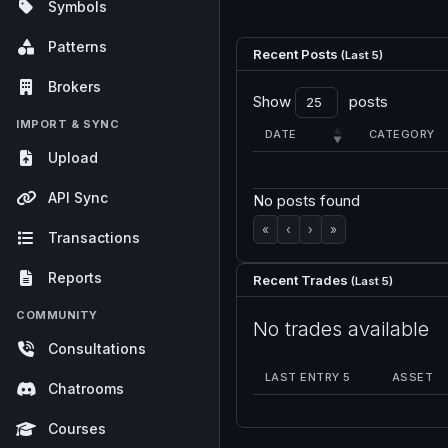
Symbols
Patterns
Recent Posts
(Last 5)
Brokers
Show
posts
IMPORT & SYNC
DATE
CATEGORY
Upload
API Sync
No posts found
«
‹
›
»
Transactions
Reports
Recent Trades
(Last 5)
COMMUNITY
No trades available
Consultations
LAST ENTRY 5
ASSET
Chatrooms
Courses