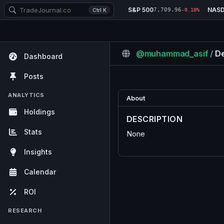
S&P 500
NAS
7,709.96
Ctrl K
-0.18%
@muhammad_asif
/
De
Dashboard
Posts
ANALYTICS
About
Holdings
DESCRIPTION
Stats
None
Insights
Calendar
ROI
RESEARCH