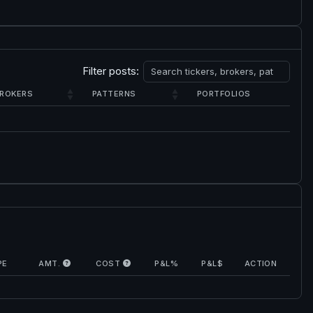
Filter posts:
ROKERS
PATTERNS
PORTFOLIOS
PE
AMT.
COST
P&L%
P&L$
ACTION