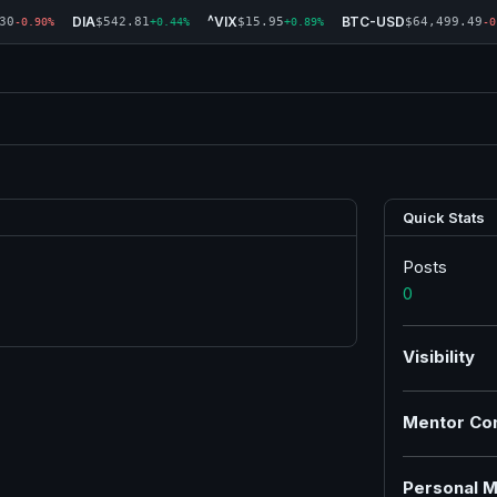
DIA
^VIX
BTC-USD
30
$542.81
$15.95
$64,499.49
-0.90%
+0.44%
+0.89%
-0
Quick Stats
Posts
0
Visibility
Mentor Co
Personal M