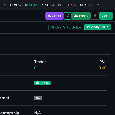
CL=F
^RUT
GC=F
$75.84
$3,019.19
$4,327.90
.15%
+0.82%
-0.59%
+1.93%
Go Pro
Import
Log in
Analytics
User's Portfolios
Trades
P&L
0
0.00
Public
ntent
No
entorship
N/A