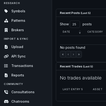
RESEARCH
Symbols
Recent Posts
(Last 5)
Patterns
Show
posts
Brokers
DATE
CATEGORY
IMPORT & SYNC
Upload
No posts found
«
‹
›
»
API Sync
Transactions
Recent Trades
(Last 5)
Reports
No trades available
COMMUNITY
LAST ENTRY 5
ASSET
Consultations
Chatrooms