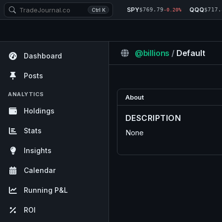
SPY
QQQ
$769.79
$717.
Ctrl K
-0.20%
@billions
/
Default
Dashboard
Posts
ANALYTICS
About
Holdings
DESCRIPTION
Stats
None
Insights
Calendar
Running P&L
ROI