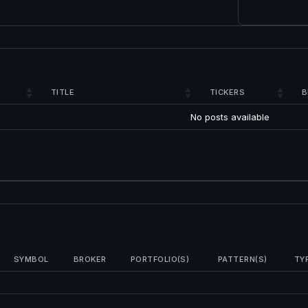
TITLE
TICKERS
B
No posts available
SYMBOL
BROKER
PORTFOLIO(S)
PATTERN(S)
TY