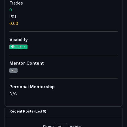
Trades
0
P&L
0.00
Visibility
Public
Mentor Content
No
Personal Mentorship
N/A
Recent Posts
(Last 5)
Show
posts