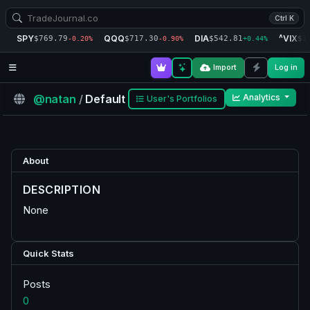
Ctrl K
SPY
QQQ
DIA
^VIX
$769.79
$717.30
$542.81
$1
-0.20%
-0.90%
+0.44%
Import
Log in
@natan
/
Default
Analytics
User's Portfolios
About
DESCRIPTION
None
Quick Stats
Posts
0