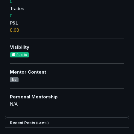
0
Trades
0
P&L
0.00
Visibility
Public
Mentor Content
No
Personal Mentorship
N/A
Recent Posts
(Last 5)