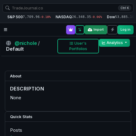
Ctrl K
S&P 500
NASDAQ
Dow
7,709.96
26,348.35
53,885.10
-0.18%
-0.06%
-
Import
Log in
@nichole
/
Analytics
User's
Default
Portfolios
About
DESCRIPTION
None
Quick Stats
Posts