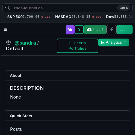
Ctrl K
S&P 500
NASDAQ
Dow
7,709.96
26,348.35
53,885.10
-0.18%
-0.06%
-
Import
Log in
@sandra
/
Analytics
User's
Default
Portfolios
About
DESCRIPTION
None
Quick Stats
Posts