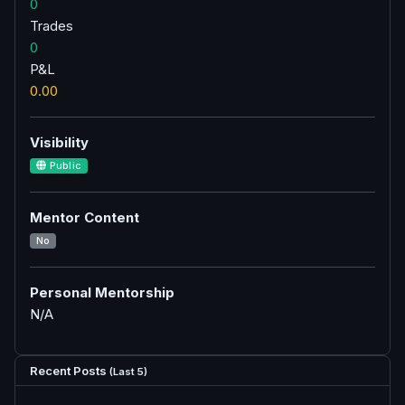
0
Trades
0
P&L
0.00
Visibility
Public
Mentor Content
No
Personal Mentorship
N/A
Recent Posts
(Last 5)