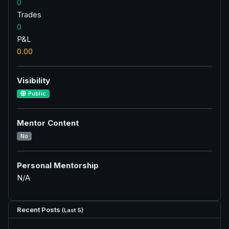
0
Trades
0
P&L
0.00
Visibility
Public
Mentor Content
No
Personal Mentorship
N/A
Recent Posts
(Last 5)