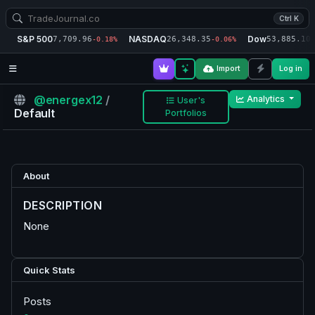
Ctrl K
S&P 500
NASDAQ
Dow
7,709.96
26,348.35
53,885.10
-0.18%
-0.06%
-
Import
Log in
@energex12
/
Analytics
User's
Default
Portfolios
About
DESCRIPTION
None
Quick Stats
Posts