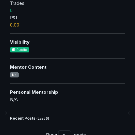
Trades
0
P&L
0.00
Visibility
Public
Mentor Content
No
Personal Mentorship
N/A
Recent Posts
(Last 5)
Show
posts