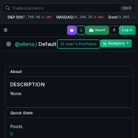
Ctrl K
S&P 500
NASDAQ
Dow
7,709.96
26,348.35
53,885.10
-0.18%
-0.06%
-
Import
Log in
@ellena
/
Default
Analytics
User's Portfolios
About
DESCRIPTION
None
Quick Stats
Posts
0