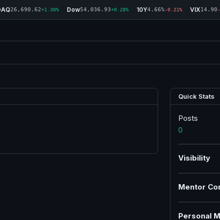
DAQ
Dow
10Y
VIX
26,690.62
54,036.93
4.66%
14.90
+1.30%
+0.28%
-0.21%
Quick Stats
Posts
0
Visibility
Mentor Co
Personal M