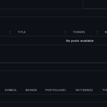
TITLE
TICKERS
B
No posts available
SYMBOL
BROKER
PORTFOLIO(S)
PATTERN(S)
TY