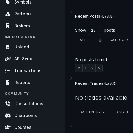
Symbols
Patterns
Recent Posts
(Last 5)
Brokers
Show
posts
IMPORT & SYNC
DATE
CATEGORY
Upload
API Sync
No posts found
«
‹
›
»
Transactions
Reports
Recent Trades
(Last 5)
COMMUNITY
No trades available
Consultations
LAST ENTRY 5
ASSET
Chatrooms
Courses