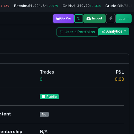
Bitcoin
Gold
Crude Oil
$64,924.34
$4,340.70
$78.1
-1.65%
+0.07%
+2.33%
Go Pro
Import
Log in
Analytics
User's Portfolios
Trades
P&L
0
0.00
Public
ntent
No
entorship
N/A