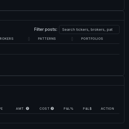
Filter posts:
ROKERS
PATTERNS
PORTFOLIOS
PE
AMT.
COST
P&L%
P&L$
ACTION