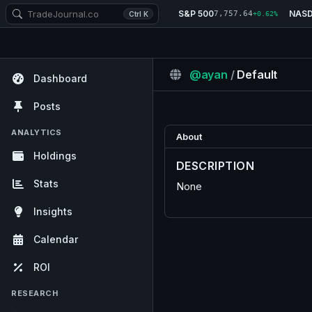
S&P 500
NAS
7,757.64
Ctrl K
+0.62%
@ayan
/
Default
Dashboard
Posts
ANALYTICS
About
Holdings
DESCRIPTION
Stats
None
Insights
Calendar
ROI
RESEARCH