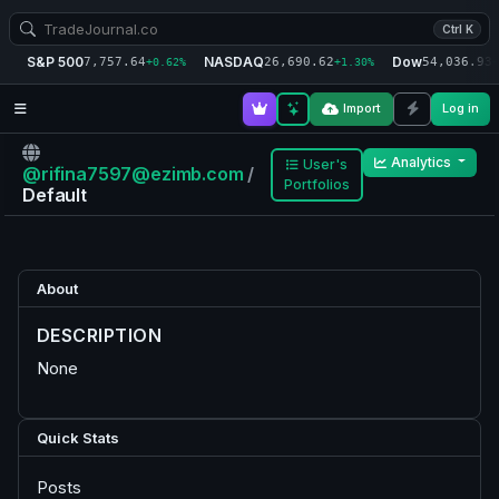
Ctrl K
S&P 500
NASDAQ
Dow
7,757.64
26,690.62
54,036.93
+0.62%
+1.30%
+
Import
Log in
Analytics
User's
@rifina7597@ezimb.com
/
Portfolios
Default
About
DESCRIPTION
None
Quick Stats
Posts