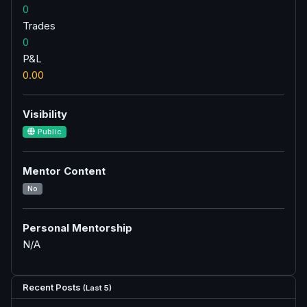
0
Trades
0
P&L
0.00
Visibility
Public
Mentor Content
No
Personal Mentorship
N/A
Recent Posts
(Last 5)