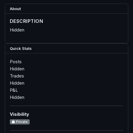
About
DESCRIPTION
Hidden
Quick Stats
Posts
Hidden
Trades
Hidden
P&L
Hidden
Visibility
Private