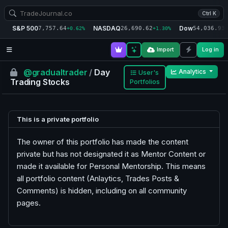
Ctrl K
S&P 500
NASDAQ
Dow
7,757.64
26,690.62
54,036.93
+0.62%
+1.30%
+
Import
Log in
@gradualtrader
/
Day
Analytics
User's
Trading Stocks
Portfolios
This is a private portfolio
The owner of this portfolio has made the content
private but has not designated it as Mentor Content or
made it available for Personal Mentorship. This means
all portfolio content (Anlaytics, Trades Posts &
Comments) is hidden, including on all community
pages.