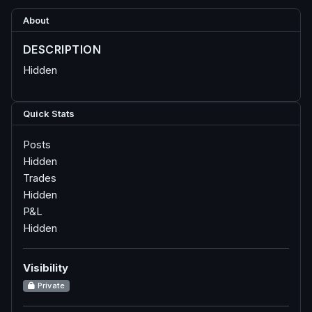
About
DESCRIPTION
Hidden
Quick Stats
Posts
Hidden
Trades
Hidden
P&L
Hidden
Visibility
Private