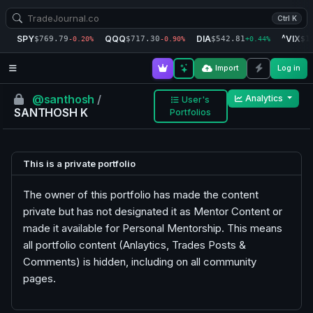
Ctrl K
SPY
QQQ
DIA
^VIX
$769.79
$717.30
$542.81
$1
-0.20%
-0.90%
+0.44%
Import
Log in
@santhosh
/
Analytics
User's
SANTHOSH K
Portfolios
This is a private portfolio
The owner of this portfolio has made the content
private but has not designated it as Mentor Content or
made it available for Personal Mentorship. This means
all portfolio content (Anlaytics, Trades Posts &
Comments) is hidden, including on all community
pages.