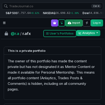
Ctrl K
S&P 500
NASDAQ
Dow
7,757.64
26,690.62
54,036.93
+0.62%
+1.30%
+
Import
Log in
@r.a
/
r.afx
Analytics
User's Portfolios
This is a private portfolio
The owner of this portfolio has made the content
private but has not designated it as Mentor Content or
made it available for Personal Mentorship. This means
all portfolio content (Anlaytics, Trades Posts &
Comments) is hidden, including on all community
pages.