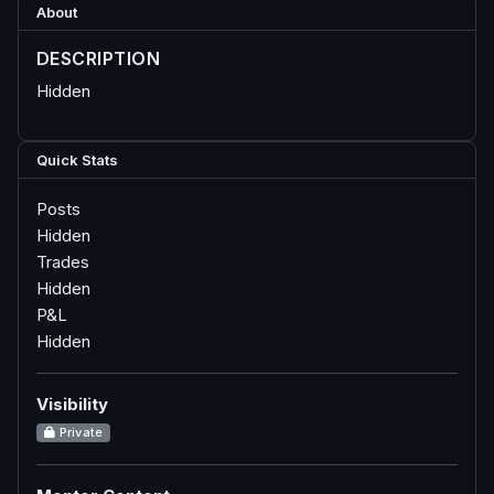
About
DESCRIPTION
Hidden
Quick Stats
Posts
Hidden
Trades
Hidden
P&L
Hidden
Visibility
Private