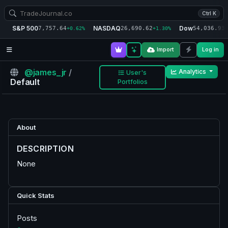
Ctrl K
S&P 500
NASDAQ
Dow
7,757.64
26,690.62
54,036.93
+0.62%
+1.30%
+
Import
Log in
@james_jr
/
Analytics
User's
Default
Portfolios
About
DESCRIPTION
None
Quick Stats
Posts