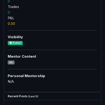
0
Trades
0
P&L
0.00
Visibility
Public
Mentor Content
No
Personal Mentorship
N/A
Recent Posts
(Last 5)