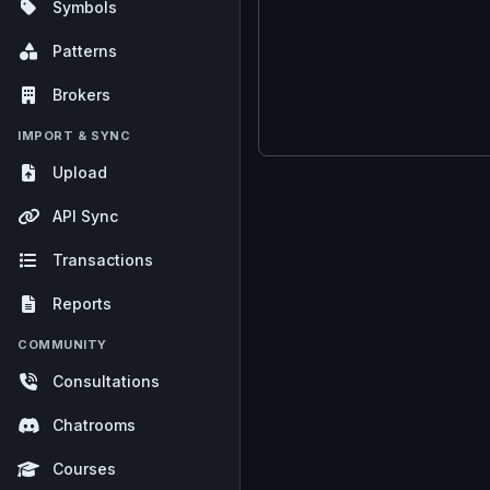
Symbols
Patterns
Brokers
IMPORT & SYNC
Upload
API Sync
Transactions
Reports
COMMUNITY
Consultations
Chatrooms
Courses