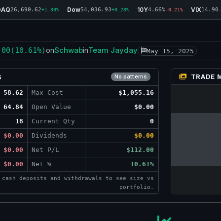
DAQ
Dow
10Y
VIX
26,690.62
54,036.93
4.66%
14.90
+1.30%
+0.28%
-0.21%
Schwab
Team Jayday
.00
(10.61%)
on
in
May 15, 2025
TRADE 
S
No patterns
58.62
Max Cost
$1,055.16
64.84
Open Value
$0.00
18
Current Qty
0
$0.00
Dividends
$0.00
$0.00
Net P/L
$112.00
$0.00
Net %
10.61%
 cash deposits and withdrawals to see size vs
portfolio.