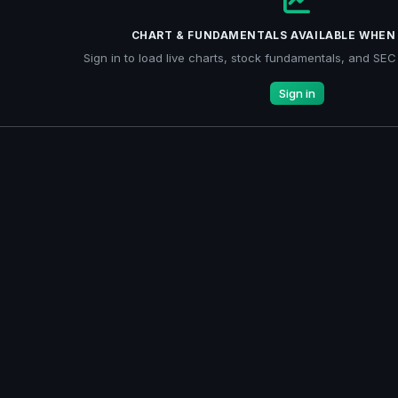
CHART & FUNDAMENTALS AVAILABLE WHEN 
Sign in to load live charts, stock fundamentals, and SEC f
Sign in