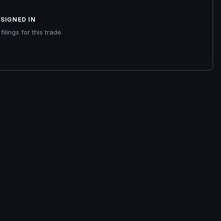
SIGNED IN
ilings for this trade.