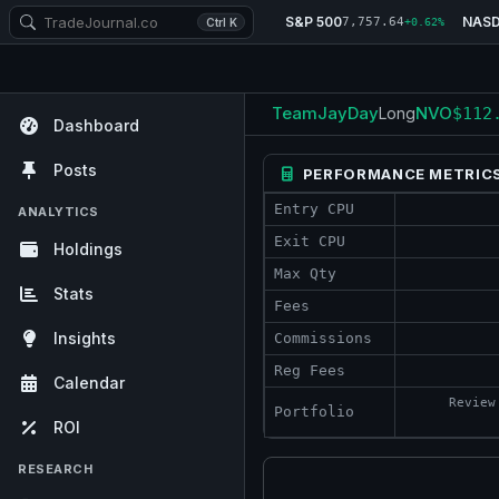
S&P 500
NAS
7,757.64
Ctrl K
+0.62%
TeamJayDay
NVO
Long
$112
Dashboard
Posts
PERFORMANCE METRIC
Entry CPU
ANALYTICS
Exit CPU
Holdings
Max Qty
Stats
Fees
Insights
Commissions
Reg Fees
Calendar
Review
Portfolio
ROI
RESEARCH