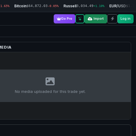
Bitcoin
Russell
EUR/USD
$64,872.03
3,034.49
$1.1
-1.65%
-0.05%
+1.10%
Go Pro
Import
Log in
MEDIA
No media uploaded for this trade yet.