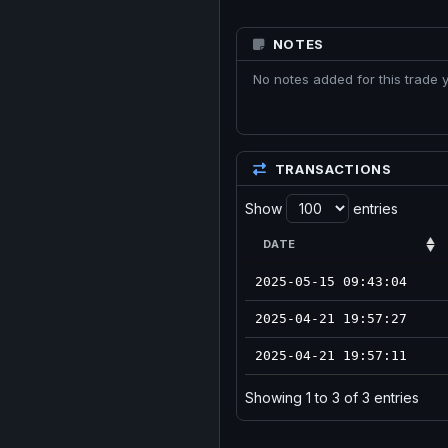
NOTES
No notes added for this trade y
TRANSACTIONS
Show
entries
DATE
2025-05-15 09:43:04
2025-04-21 19:57:27
2025-04-21 19:57:11
Showing 1 to 3 of 3 entries