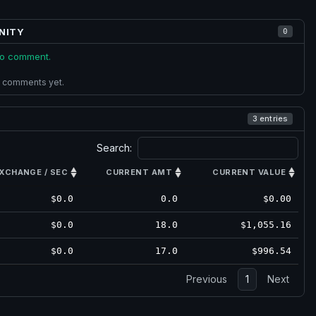
NITY
0
 to comment.
 comments yet.
3 entries
Search:
XCHANGE / SEC
CURRENT AMT
CURRENT VALUE
$0.0
0.0
$0.00
$0.0
18.0
$1,055.16
$0.0
17.0
$996.54
Previous
1
Next