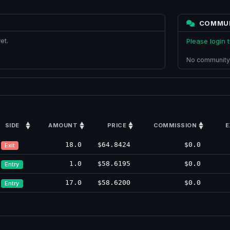
COMMU
et.
Please login
No community
SIDE
AMOUNT
PRICE
COMMISSION
E
18.0
$64.8424
$0.0
Exit
1.0
$58.6195
$0.0
Entry
17.0
$58.6200
$0.0
Entry