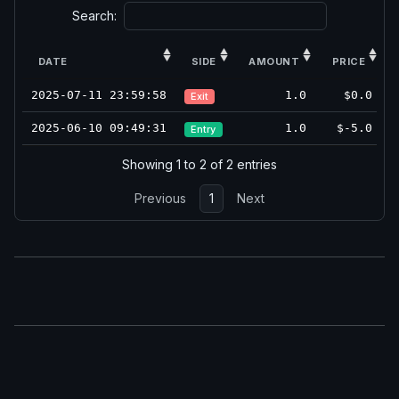
Search:
DATE
SIDE
AMOUNT
PRICE
2025-07-11 23:59:58
1.0
$0.0
Exit
2025-06-10 09:49:31
1.0
$-5.0
Entry
Showing 1 to 2 of 2 entries
Previous
1
Next