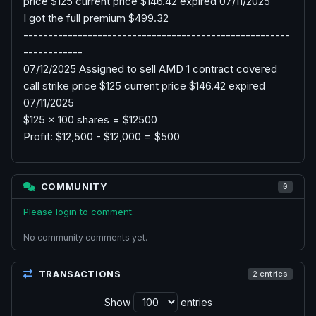
price $125 current price $146.42 expired 07/11/2025
I got the full premium $499.32
------------------------------------------------------
------------
07/12/2025 Assigned to sell AMD 1 contract covered
call strike price $125 current price $146.42 expired
07/11/2025
$125 x 100 shares = $12500
Profit: $12,500 - $12,000 = $500
COMMUNITY
0
Please login to comment.
No community comments yet.
TRANSACTIONS
2 entries
Show
entries