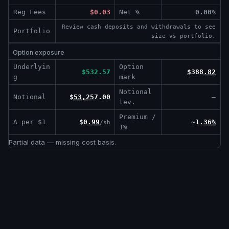
Reg Fees
$0.03
Net %
0.00%
Review cash deposits and withdrawals to see
Portfolio
size vs portfolio.
Option exposure
Underlyin
Option
$532.57
$388.82
g
mark
Notional
Notional
$53,257.00
—
lev.
Premium /
Δ per $1
$0.99
~1.36%
/sh
1%
Partial data — missing cost basis.