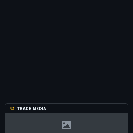
TRADE MEDIA