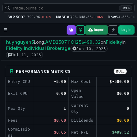
Ctrl K
S&P 500
NASDAQ
Dow
7,709.96
26,348.35
53,885.10
-0.18%
-0.06%
-
Import
Log in
huynguyen5
.AMD250711C125
Fidelity
Long
$499.32
on
in
Fidelity Individual Brokerage
Jun 10, 2025
Jul 11, 2025
PERFORMANCE METRICS
BULL
Entry CPU
-5.00
Max Cost
$-500.00
Open
Exit CPU
0.00
$0.00
Value
Current
Max Qty
1
0
Qty
Fees
$0.68
Dividends
$0.00
Commissio
$0.65
Net P/L
$499.32
ns