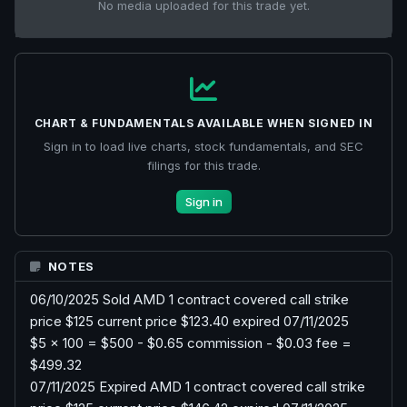
No media uploaded for this trade yet.
CHART & FUNDAMENTALS AVAILABLE WHEN SIGNED IN
Sign in to load live charts, stock fundamentals, and SEC
filings for this trade.
Sign in
NOTES
06/10/2025 Sold AMD 1 contract covered call strike
price $125 current price $123.40 expired 07/11/2025
$5 x 100 = $500 - $0.65 commission - $0.03 fee =
$499.32
07/11/2025 Expired AMD 1 contract covered call strike