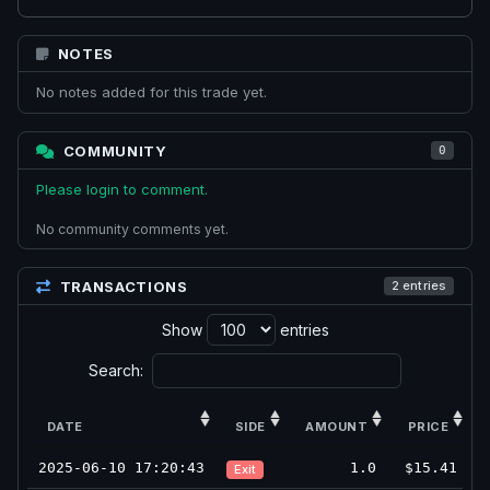
NOTES
No notes added for this trade yet.
COMMUNITY
0
Please login to comment.
No community comments yet.
TRANSACTIONS
2 entries
Show
entries
Search:
DATE
SIDE
AMOUNT
PRICE
2025-06-10 17:20:43
1.0
$15.41
Exit