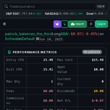
Ctrl K
S&P 500
NASDAQ
Dow
7,757.64
26,690.62
54,036.93
+0.62%
+1.30%
+
Import
Log in
patrick_bateman_the_third
ARAI
Long
-$0.07
(-0.45%)
on
Schwab
Default
in
Jun 10, 2025
PERFORMANCE METRICS
No patterns
Entry CPU
15.48
Max Cost
$15.48
Open
Exit CPU
15.41
$0.00
Value
Current
Max Qty
1
0
Qty
Fees
$0.00
Dividends
$0.00
Commissio
$0.00
Net P/L
$-0.07
ns