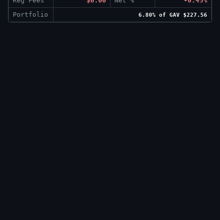
Reg Fees
$0.00
Net %
-0.45%
Portfolio
6.80% of GAV $227.56