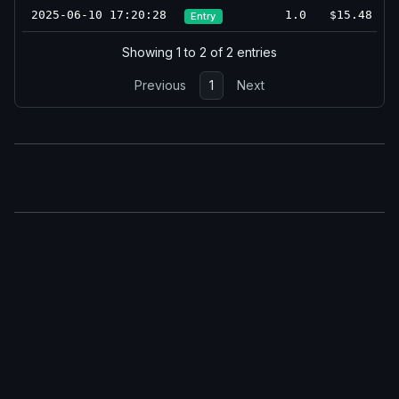
2025-06-10 17:20:28
1.0
$15.48
Entry
Showing 1 to 2 of 2 entries
Previous
1
Next