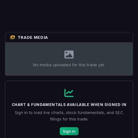
TRADE MEDIA
No media uploaded for this trade yet.
CHART & FUNDAMENTALS AVAILABLE WHEN SIGNED IN
Sign in to load live charts, stock fundamentals, and SEC
filings for this trade.
Sign in