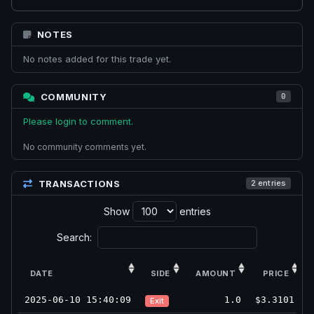
NOTES
No notes added for this trade yet.
COMMUNITY
0
Please login to comment.
No community comments yet.
TRANSACTIONS
2 entries
Show
entries
Search:
DATE
SIDE
AMOUNT
PRICE
2025-06-10 15:40:09
1.0
$3.3101
Exit