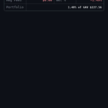
Reg Fees
$0.00
Net %
-1.49%
Portfolio
1.48% of GAV $227.56