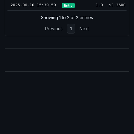
2025-06-10 15:39:59
1.0
$3.3600
Entry
Showing 1 to 2 of 2 entries
Previous
1
Next