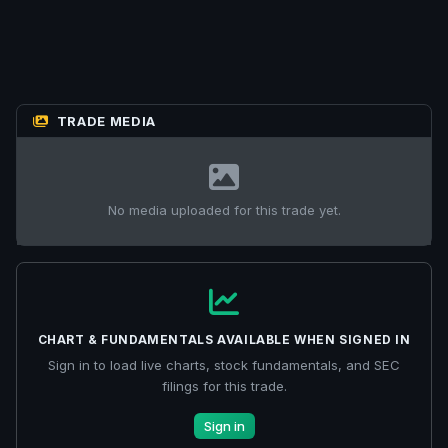
TRADE MEDIA
No media uploaded for this trade yet.
CHART & FUNDAMENTALS AVAILABLE WHEN SIGNED IN
Sign in to load live charts, stock fundamentals, and SEC
filings for this trade.
Sign in