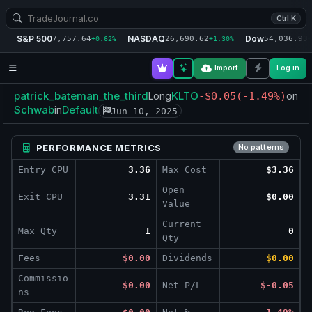
Ctrl K
S&P 500
NASDAQ
Dow
7,757.64
26,690.62
54,036.93
+0.62%
+1.30%
+
Import
Log in
patrick_bateman_the_third
KLTO
Long
-$0.05
(-1.49%)
on
Schwab
Default
in
Jun 10, 2025
PERFORMANCE METRICS
No patterns
Entry CPU
3.36
Max Cost
$3.36
Open
Exit CPU
3.31
$0.00
Value
Current
Max Qty
1
0
Qty
Fees
$0.00
Dividends
$0.00
Commissio
$0.00
Net P/L
$-0.05
ns