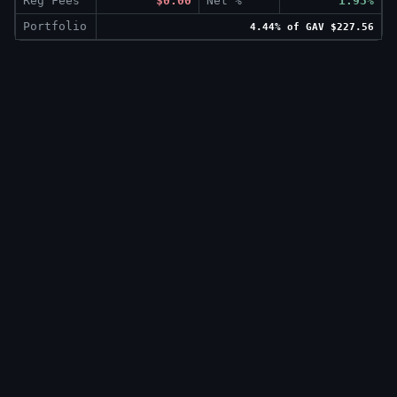
Reg Fees
$0.00
Net %
1.93%
Portfolio
4.44% of GAV $227.56