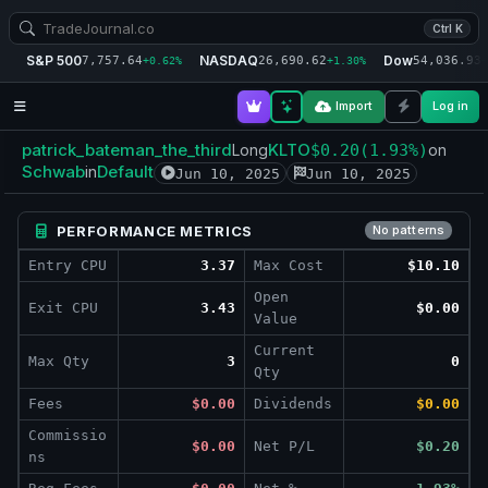
Ctrl K
S&P 500
NASDAQ
Dow
7,757.64
26,690.62
54,036.93
+0.62%
+1.30%
+
Import
Log in
patrick_bateman_the_third
KLTO
Long
$0.20
(1.93%)
on
Schwab
Default
in
Jun 10, 2025
Jun 10, 2025
PERFORMANCE METRICS
No patterns
Entry CPU
3.37
Max Cost
$10.10
Open
Exit CPU
3.43
$0.00
Value
Current
Max Qty
3
0
Qty
Fees
$0.00
Dividends
$0.00
Commissio
$0.00
Net P/L
$0.20
ns