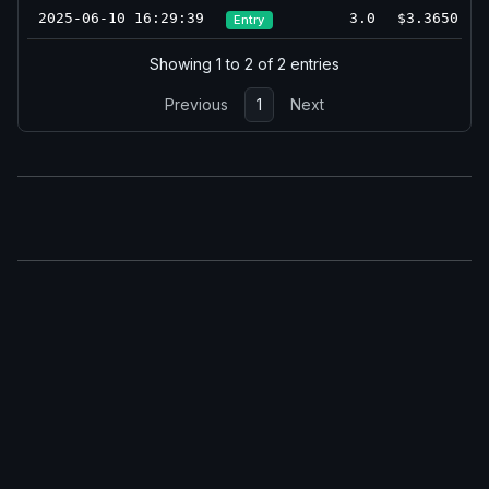
2025-06-10 16:29:39
3.0
$3.3650
Entry
Showing 1 to 2 of 2 entries
Previous
1
Next