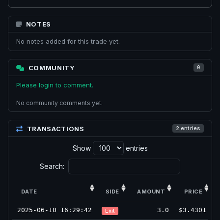
NOTES
No notes added for this trade yet.
COMMUNITY
0
Please login to comment.
No community comments yet.
TRANSACTIONS
2 entries
Show
entries
Search:
DATE
SIDE
AMOUNT
PRICE
2025-06-10 16:29:42
3.0
$3.4301
Exit