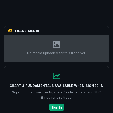
TRADE MEDIA
No media uploaded for this trade yet.
CHART & FUNDAMENTALS AVAILABLE WHEN SIGNED IN
Sign in to load live charts, stock fundamentals, and SEC
filings for this trade.
Sign in