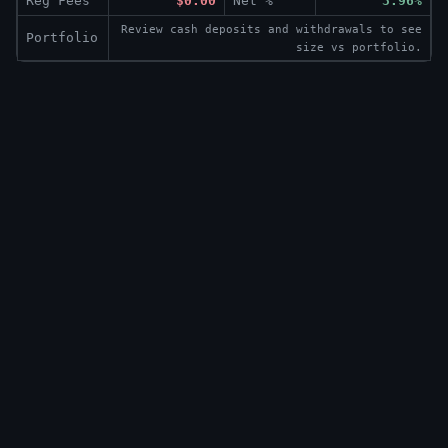
Reg Fees
$0.00
Net %
3.96%
Review cash deposits and withdrawals to see
Portfolio
size vs portfolio.