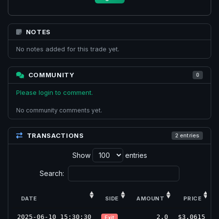
NOTES
No notes added for this trade yet.
COMMUNITY
0
Please login to comment.
No community comments yet.
TRANSACTIONS
2 entries
Show
entries
Search:
DATE
SIDE
AMOUNT
PRICE
2025-06-10 15:30:30
2.0
$3.0615
Exit