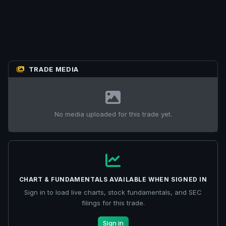
TRADE MEDIA
No media uploaded for this trade yet.
CHART & FUNDAMENTALS AVAILABLE WHEN SIGNED IN
Sign in to load live charts, stock fundamentals, and SEC
filings for this trade.
Sign in