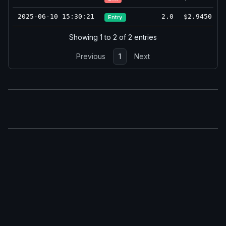
2025-06-10 15:30:21
2.0
$2.9450
Entry
Showing 1 to 2 of 2 entries
Previous
1
Next