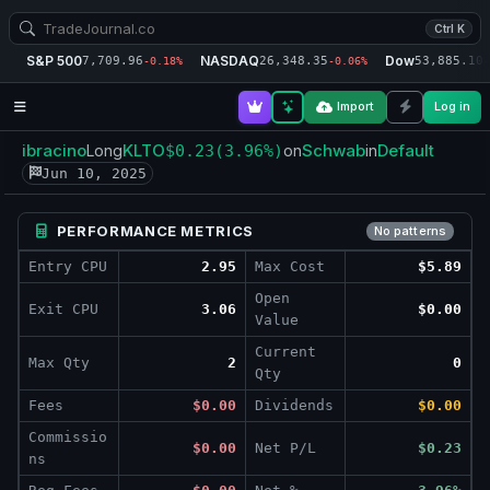
Ctrl K
S&P 500
NASDAQ
Dow
7,709.96
26,348.35
53,885.10
-0.18%
-0.06%
-
Import
Log in
ibracino
KLTO
Schwab
Default
Long
$0.23
(3.96%)
on
in
Jun 10, 2025
PERFORMANCE METRICS
No patterns
Entry CPU
2.95
Max Cost
$5.89
Open
Exit CPU
3.06
$0.00
Value
Current
Max Qty
2
0
Qty
Fees
$0.00
Dividends
$0.00
Commissio
$0.00
Net P/L
$0.23
ns