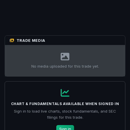
TRADE MEDIA
No media uploaded for this trade yet.
CHART & FUNDAMENTALS AVAILABLE WHEN SIGNED IN
Sign in to load live charts, stock fundamentals, and SEC
filings for this trade.
Sign in