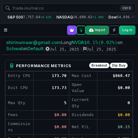
Ctrl K
S&P 500
NASDAQ
Dow
7,757.64
26,690.62
54,036.93
+0.62%
+1.30%
+
Import
Log in
shirinumaar@gmail.com
NVDA
Long
$0.15
(0.02%)
on
Schwab
Default
in
Jul 25, 2025
Jul 25, 2025
PERFORMANCE METRICS
Breakout
Dip Buy
Entry CPU
173.70
Max Cost
$868.47
Open
Exit CPU
173.73
$0.00
Value
Current
Max Qty
5
0
Qty
Fees
$0.00
Dividends
$0.00
Commissio
$0.00
Net P/L
$0.15
ns