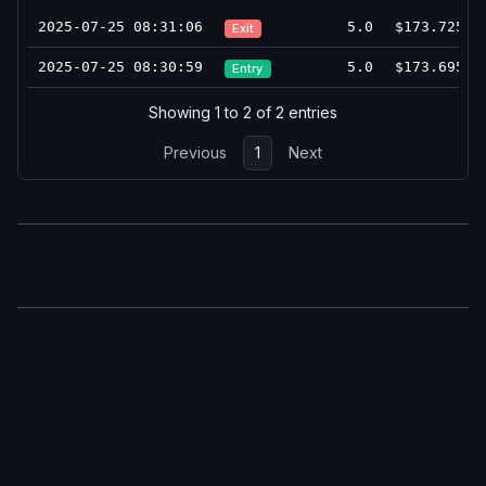
2025-07-25 08:31:06
5.0
$173.725
Exit
2025-07-25 08:30:59
5.0
$173.695
Entry
Showing 1 to 2 of 2 entries
Previous
1
Next