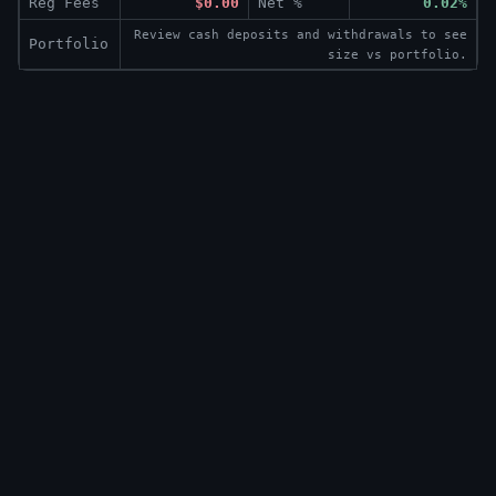
Reg Fees
$0.00
Net %
0.02%
Review cash deposits and withdrawals to see
Portfolio
size vs portfolio.