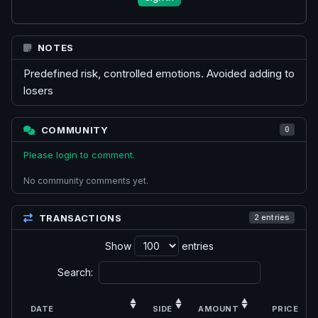
NOTES
Predefined risk, controlled emotions. Avoided adding to
losers
COMMUNITY
0
Please login to comment.
No community comments yet.
TRANSACTIONS
2 entries
Show
entries
Search:
DATE
SIDE
AMOUNT
PRICE