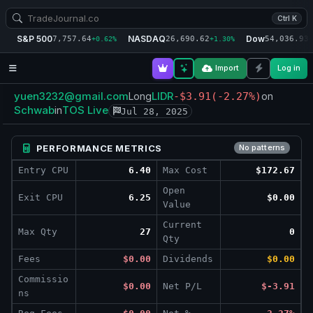
Ctrl K
S&P 500
NASDAQ
Dow
7,757.64
26,690.62
54,036.93
+0.62%
+1.30%
+
Import
Log in
yuen3232@gmail.com
LIDR
Long
-$3.91
(-2.27%)
on
Schwab
TOS Live
in
Jul 28, 2025
PERFORMANCE METRICS
No patterns
Entry CPU
6.40
Max Cost
$172.67
Open
Exit CPU
6.25
$0.00
Value
Current
Max Qty
27
0
Qty
Fees
$0.00
Dividends
$0.00
Commissio
$0.00
Net P/L
$-3.91
ns