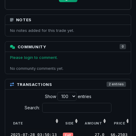
NOTES
No notes added for this trade yet.
COMMUNITY
0
Please login to comment.
No community comments yet.
TRANSACTIONS
2 entries
Show
entries
Search:
DATE
SIDE
AMOUNT
PRICE
2025-07-28 03:50:13
27.0
$6.2503
Exit