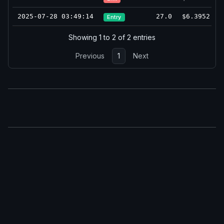
2025-07-28 03:49:14
27.0
$6.3952
Entry
Showing 1 to 2 of 2 entries
Previous
1
Next