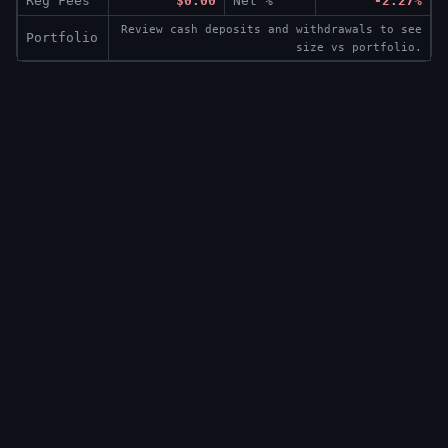
Reg Fees
$0.00
Net %
-2.27%
Review cash deposits and withdrawals to see
Portfolio
size vs portfolio.