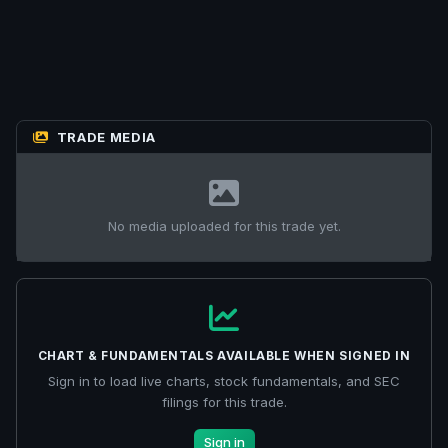
TRADE MEDIA
No media uploaded for this trade yet.
CHART & FUNDAMENTALS AVAILABLE WHEN SIGNED IN
Sign in to load live charts, stock fundamentals, and SEC
filings for this trade.
Sign in