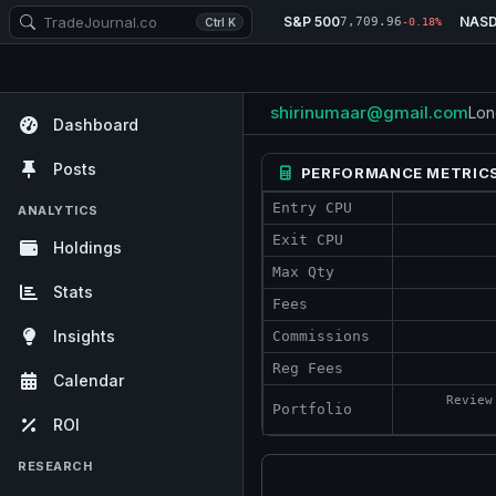
S&P 500
NAS
7,709.96
Ctrl K
-0.18%
shirinumaar@gmail.com
Lon
Dashboard
Posts
PERFORMANCE METRIC
Entry CPU
ANALYTICS
Exit CPU
Holdings
Max Qty
Stats
Fees
Insights
Commissions
Reg Fees
Calendar
Review
Portfolio
ROI
RESEARCH