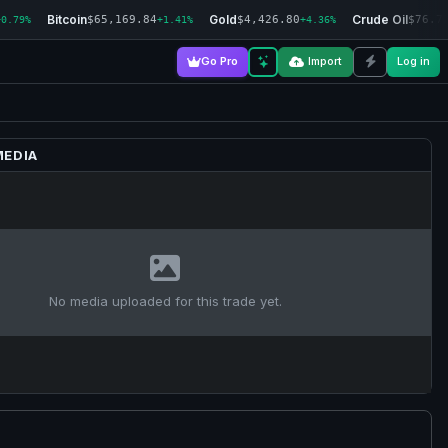
Bitcoin
Gold
Crude Oil
$65,169.84
$4,426.80
$76.7
+0.79%
+1.41%
+4.36%
Go Pro
Import
Log in
MEDIA
No media uploaded for this trade yet.