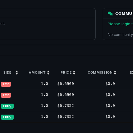
COMMU
et.
Please login
No community
SIDE
AMOUNT
PRICE
COMMISSION
E
1.0
$6.6900
$0.0
Exit
1.0
$6.6900
$0.0
Exit
1.0
$6.7352
$0.0
Entry
1.0
$6.7352
$0.0
Entry