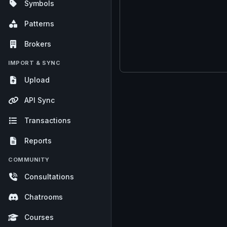
Symbols
Patterns
Brokers
IMPORT & SYNC
Upload
API Sync
Transactions
Reports
COMMUNITY
Consultations
Chatrooms
Courses