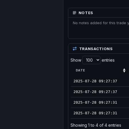
NOTES
No notes added for this trade y
TRANSACTIONS
Show
entries
DATE
2025-07-28 09:27:37
2025-07-28 09:27:37
2025-07-28 09:27:31
2025-07-28 09:27:31
Showing 1 to 4 of 4 entries