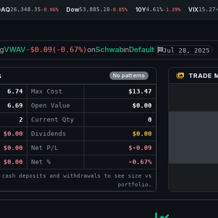
DAQ
Dow
10Y
VIX
26,348.35
53,885.10
4.61%
15.27
-0.06%
-0.85%
-1.39%
VWAV
Schwab
Default
g
-$0.09
(-0.67%)
on
in
Jul 28, 2025
TRADE 
S
No patterns
6.74
Max Cost
$13.47
6.69
Open Value
$0.00
2
Current Qty
0
$0.00
Dividends
$0.00
$0.00
Net P/L
$-0.09
$0.00
Net %
-0.67%
 cash deposits and withdrawals to see size vs
portfolio.