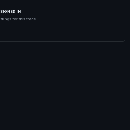
SIGNED IN
ilings for this trade.