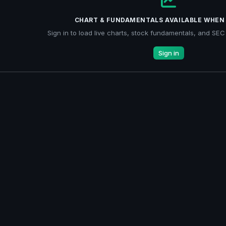
CHART & FUNDAMENTALS AVAILABLE WHEN 
Sign in to load live charts, stock fundamentals, and SEC f
Sign in