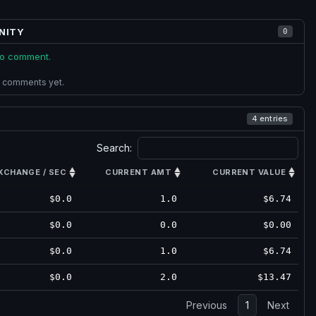
NITY
0
 to comment.
 comments yet.
4 entries
Search:
XCHANGE / SEC
CURRENT AMT
CURRENT VALUE
$0.0
1.0
$6.74
$0.0
0.0
$0.00
$0.0
1.0
$6.74
$0.0
2.0
$13.47
Previous
1
Next