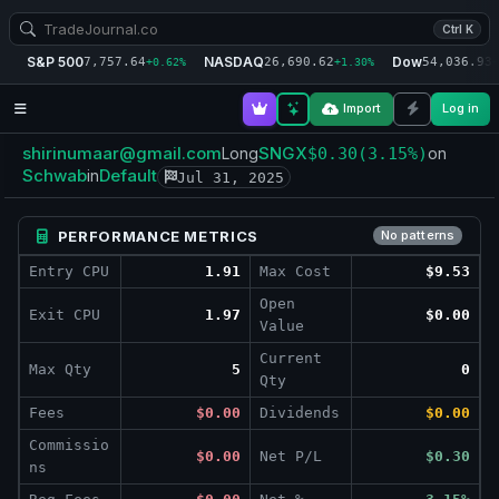
Ctrl K
S&P 500
NASDAQ
Dow
7,757.64
26,690.62
54,036.93
+0.62%
+1.30%
+
Import
Log in
shirinumaar@gmail.com
SNGX
Long
$0.30
(3.15%)
on
Schwab
Default
in
Jul 31, 2025
PERFORMANCE METRICS
No patterns
Entry CPU
1.91
Max Cost
$9.53
Open
Exit CPU
1.97
$0.00
Value
Current
Max Qty
5
0
Qty
Fees
$0.00
Dividends
$0.00
Commissio
$0.00
Net P/L
$0.30
ns