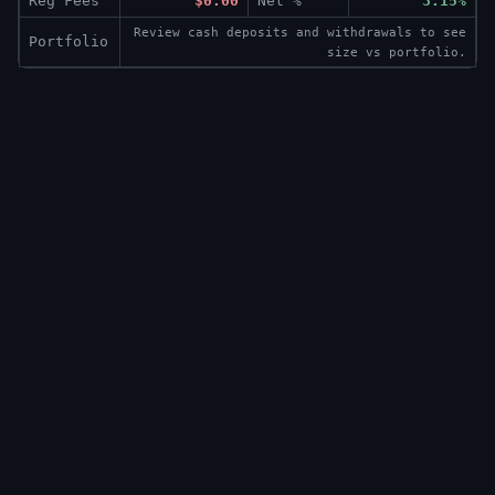
Reg Fees
$0.00
Net %
3.15%
Review cash deposits and withdrawals to see
Portfolio
size vs portfolio.