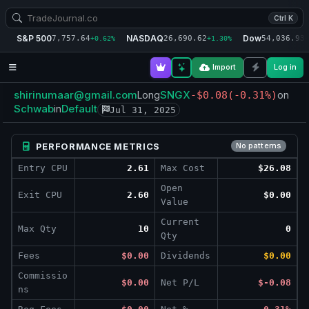
Ctrl K
S&P 500
NASDAQ
Dow
7,757.64
26,690.62
54,036.93
+0.62%
+1.30%
+
Import
Log in
shirinumaar@gmail.com
SNGX
Long
-$0.08
(-0.31%)
on
Schwab
Default
in
Jul 31, 2025
PERFORMANCE METRICS
No patterns
Entry CPU
2.61
Max Cost
$26.08
Open
Exit CPU
2.60
$0.00
Value
Current
Max Qty
10
0
Qty
Fees
$0.00
Dividends
$0.00
Commissio
$0.00
Net P/L
$-0.08
ns