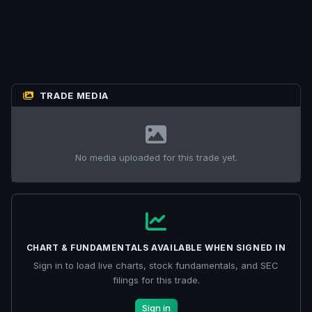
TRADE MEDIA
No media uploaded for this trade yet.
CHART & FUNDAMENTALS AVAILABLE WHEN SIGNED IN
Sign in to load live charts, stock fundamentals, and SEC
filings for this trade.
Sign in