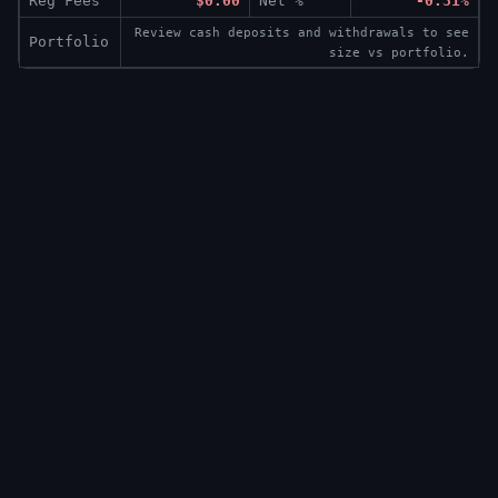
Reg Fees
$0.00
Net %
-0.31%
Review cash deposits and withdrawals to see
Portfolio
size vs portfolio.