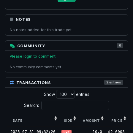
NOTES
No notes added for this trade yet.
COMMUNITY
0
Please login to comment.
No community comments yet.
TRANSACTIONS
2 entries
Show
entries
Search:
DATE
SIDE
AMOUNT
PRICE
2025-07-31 09:32:26
10.0
$2.6003
Exit