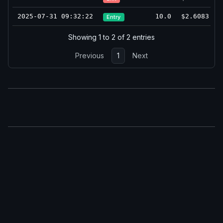
2025-07-31 09:32:22
10.0
$2.6083
Entry
Showing 1 to 2 of 2 entries
Previous
1
Next