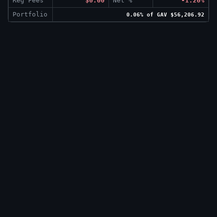
Reg Fees
$0.00
Net %
-1.20%
Portfolio
0.06% of GAV $56,206.92