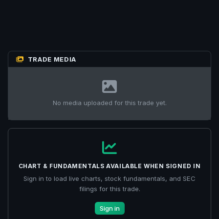
TRADE MEDIA
No media uploaded for this trade yet.
CHART & FUNDAMENTALS AVAILABLE WHEN SIGNED IN
Sign in to load live charts, stock fundamentals, and SEC
filings for this trade.
Sign in