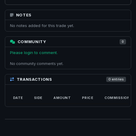
NOTES
No notes added for this trade yet.
COMMUNITY
0
Please login to comment.
No community comments yet.
TRANSACTIONS
0 entries
DATE
SIDE
AMOUNT
PRICE
COMMISSION