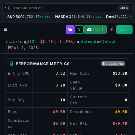
Ctrl K
S&P 500
NASDAQ
Dow
7,752.37
26,640.11
54,021.49
+0.55%
+1.11%
+
Import
Log in
stack
LIXT
Schwab
Default
Long
-$0.40
(-1.20%)
on
in
Jul 3, 2025
PERFORMANCE METRICS
No patterns
Entry CPU
3.32
Max Cost
$33.20
Open
Exit CPU
3.28
$0.00
Value
Current
Max Qty
10
0
Qty
Fees
$0.00
Dividends
$0.00
Commissio
$0.00
Net P/L
$-0.40
ns