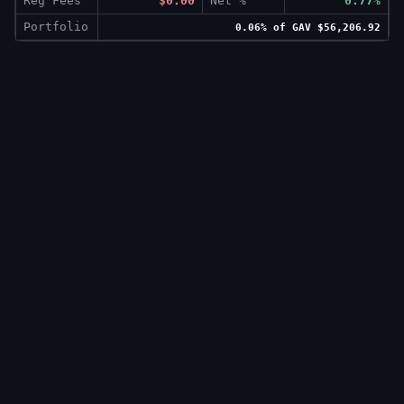
Reg Fees
$0.00
Net %
0.77%
Portfolio
0.06% of GAV $56,206.92