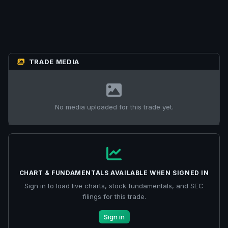
TRADE MEDIA
No media uploaded for this trade yet.
CHART & FUNDAMENTALS AVAILABLE WHEN SIGNED IN
Sign in to load live charts, stock fundamentals, and SEC
filings for this trade.
Sign in