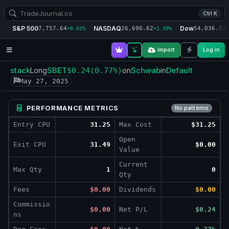
Ctrl K
S&P 500
NASDAQ
Dow
7,757.64
26,690.62
54,036.93
+0.62%
+1.30%
+
Import
Log in
stack
SBET
Schwab
Default
Long
$0.24
(0.77%)
on
in
May 27, 2025
PERFORMANCE METRICS
No patterns
Entry CPU
31.25
Max Cost
$31.25
Open
Exit CPU
31.49
$0.00
Value
Current
Max Qty
1
0
Qty
Fees
$0.00
Dividends
$0.00
Commissio
$0.00
Net P/L
$0.24
ns