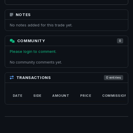
NOTES
No notes added for this trade yet.
COMMUNITY
0
Please login to comment.
No community comments yet.
TRANSACTIONS
0 entries
DATE
SIDE
AMOUNT
PRICE
COMMISSION