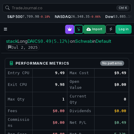
Ctrl K
S&P 500
NASDAQ
Dow
7,709.98
26,348.35
53,885.16
-0.18%
-0.06%
-
Import
Log in
stack
DAIC
Schwab
Default
Long
$0.49
(5.12%)
on
in
Jul 2, 2025
PERFORMANCE METRICS
No patterns
Entry CPU
9.49
Max Cost
$9.49
Open
Exit CPU
9.98
$0.00
Value
Current
Max Qty
1
0
Qty
Fees
$0.00
Dividends
$0.00
Commissio
$0.00
Net P/L
$0.49
ns