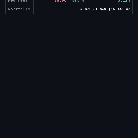
Reg Fees
$0.00
Net %
5.12%
Portfolio
0.02% of GAV $56,206.92