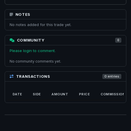
NOTES
No notes added for this trade yet.
COMMUNITY
0
Please login to comment.
No community comments yet.
TRANSACTIONS
0 entries
DATE
SIDE
AMOUNT
PRICE
COMMISSION