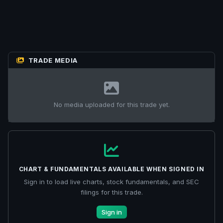
TRADE MEDIA
No media uploaded for this trade yet.
CHART & FUNDAMENTALS AVAILABLE WHEN SIGNED IN
Sign in to load live charts, stock fundamentals, and SEC
filings for this trade.
Sign in