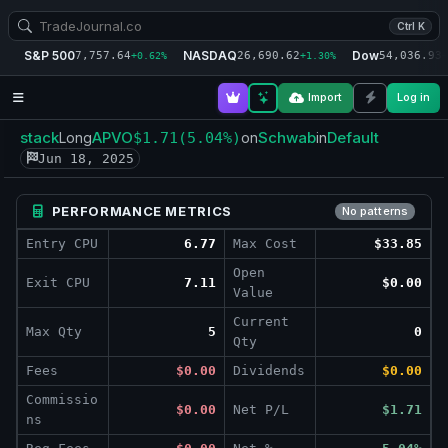
Ctrl K
S&P 500
NASDAQ
Dow
7,757.64
26,690.62
54,036.93
+0.62%
+1.30%
+
Import
Log in
stack
APVO
Schwab
Default
Long
$1.71
(5.04%)
on
in
Jun 18, 2025
PERFORMANCE METRICS
No patterns
Entry CPU
6.77
Max Cost
$33.85
Open
Exit CPU
7.11
$0.00
Value
Current
Max Qty
5
0
Qty
Fees
$0.00
Dividends
$0.00
Commissio
$0.00
Net P/L
$1.71
ns