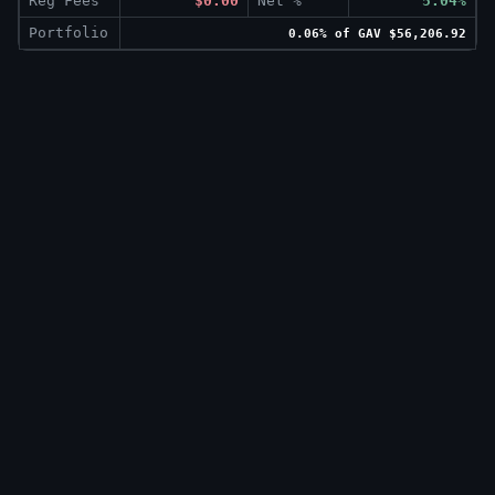
Reg Fees
$0.00
Net %
5.04%
Portfolio
0.06% of GAV $56,206.92