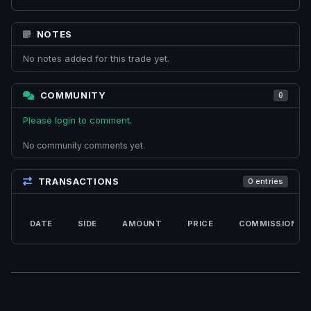
NOTES
No notes added for this trade yet.
COMMUNITY
0
Please login to comment.
No community comments yet.
TRANSACTIONS
0 entries
DATE
SIDE
AMOUNT
PRICE
COMMISSION