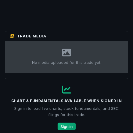
TRADE MEDIA
No media uploaded for this trade yet.
CHART & FUNDAMENTALS AVAILABLE WHEN SIGNED IN
Sign in to load live charts, stock fundamentals, and SEC
filings for this trade.
Sign in