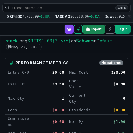
Ctrl K
S&P 500
NASDAQ
Dow
7,738.99
26,588.06
53,915.70
+0.38%
+0.91%
+
Import
Log in
stack
SBET
Schwab
Default
Long
$1.00
(3.57%)
on
in
May 27, 2025
PERFORMANCE METRICS
No patterns
Entry CPU
28.00
Max Cost
$28.00
Open
Exit CPU
29.00
$0.00
Value
Current
Max Qty
1
0
Qty
Fees
$0.00
Dividends
$0.00
Commissio
$0.00
Net P/L
$1.00
ns