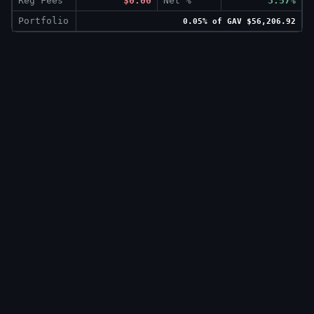
Reg Fees
$0.00
Net %
3.57%
Portfolio
0.05% of GAV $56,206.92