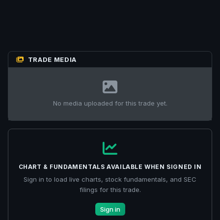
TRADE MEDIA
No media uploaded for this trade yet.
CHART & FUNDAMENTALS AVAILABLE WHEN SIGNED IN
Sign in to load live charts, stock fundamentals, and SEC
filings for this trade.
Sign in