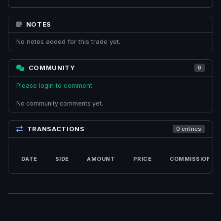
NOTES
No notes added for this trade yet.
COMMUNITY
0
Please login to comment.
No community comments yet.
TRANSACTIONS
0 entries
DATE
SIDE
AMOUNT
PRICE
COMMISSION