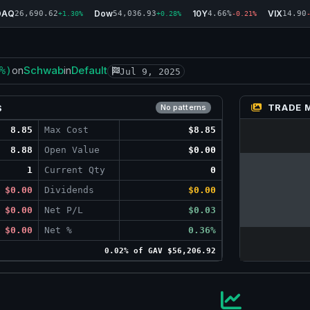
DAQ
Dow
10Y
VIX
26,690.62
54,036.93
4.66%
14.90
+1.30%
+0.28%
-0.21%
Schwab
Default
%)
on
in
Jul 9, 2025
TRADE 
S
No patterns
8.85
Max Cost
$8.85
8.88
Open Value
$0.00
1
Current Qty
0
$0.00
Dividends
$0.00
$0.00
Net P/L
$0.03
$0.00
Net %
0.36%
0.02% of GAV $56,206.92