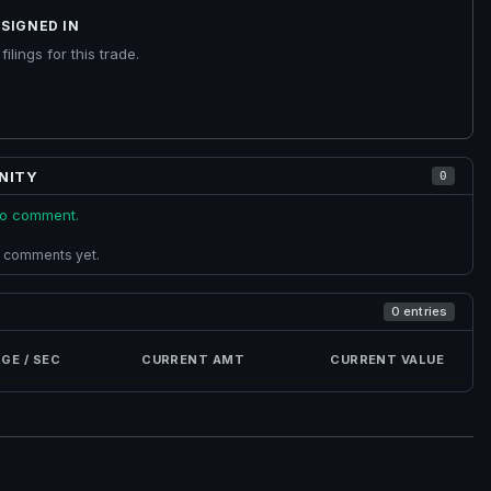
SIGNED IN
ilings for this trade.
NITY
0
 to comment.
 comments yet.
0 entries
GE / SEC
CURRENT AMT
CURRENT VALUE