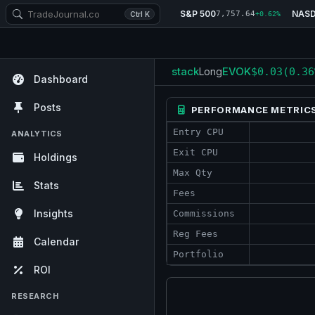
S&P 500
NAS
7,757.64
Ctrl K
+0.62%
stack
EVOK
Long
$0.03
(0.36
Dashboard
Posts
PERFORMANCE METRIC
Entry CPU
ANALYTICS
Exit CPU
Holdings
Max Qty
Stats
Fees
Insights
Commissions
Reg Fees
Calendar
Portfolio
ROI
RESEARCH