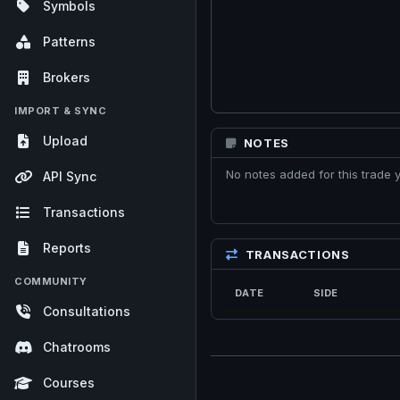
Symbols
Patterns
Brokers
IMPORT & SYNC
Upload
NOTES
No notes added for this trade y
API Sync
Transactions
Reports
TRANSACTIONS
COMMUNITY
DATE
SIDE
Consultations
Chatrooms
Courses