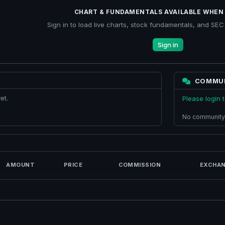
CHART & FUNDAMENTALS AVAILABLE WHEN 
Sign in to load live charts, stock fundamentals, and SEC f
Sign in
COMMU
et.
Please login
No community
AMOUNT
PRICE
COMMISSION
EXCHAN