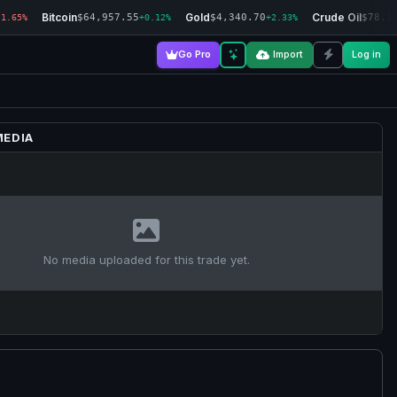
Bitcoin
Gold
Crude Oil
$64,957.55
$4,340.70
$78.1
-1.65%
+0.12%
+2.33%
Go Pro
Import
Log in
MEDIA
No media uploaded for this trade yet.