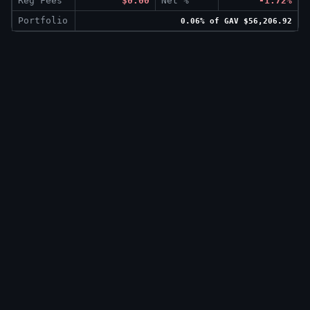
Reg Fees
$0.00
Net %
-1.72%
Portfolio
0.06% of GAV $56,206.92