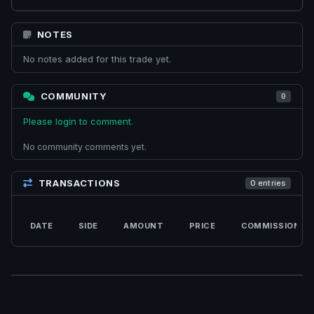
NOTES
No notes added for this trade yet.
COMMUNITY
0
Please login to comment.
No community comments yet.
TRANSACTIONS
0 entries
DATE
SIDE
AMOUNT
PRICE
COMMISSION