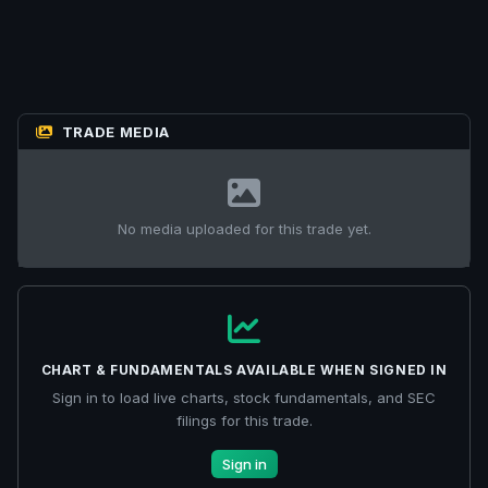
TRADE MEDIA
No media uploaded for this trade yet.
CHART & FUNDAMENTALS AVAILABLE WHEN SIGNED IN
Sign in to load live charts, stock fundamentals, and SEC
filings for this trade.
Sign in