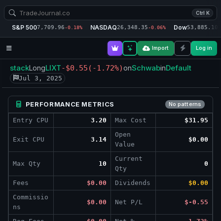
Ctrl K
S&P 500
NASDAQ
Dow
7,709.96
26,348.35
53,885.10
-0.18%
-0.06%
-
Import
Log in
stack
LIXT
Schwab
Default
Long
-$0.55
(-1.72%)
on
in
Jul 3, 2025
PERFORMANCE METRICS
No patterns
Entry CPU
3.20
Max Cost
$31.95
Open
Exit CPU
3.14
$0.00
Value
Current
Max Qty
10
0
Qty
Fees
$0.00
Dividends
$0.00
Commissio
$0.00
Net P/L
$-0.55
ns