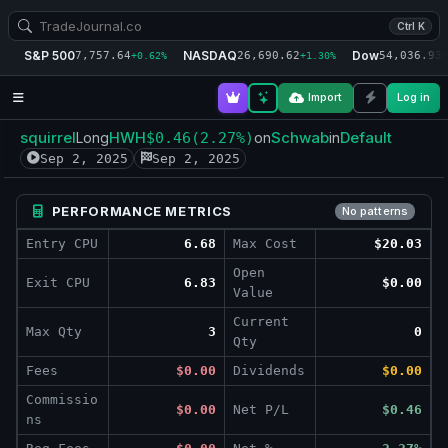
Ctrl K
S&P 500
NASDAQ
Dow
7,757.64
26,690.62
54,036.93
+0.62%
+1.30%
+
Import
Log in
squirrel
HWH
Schwab
Default
Long
$0.46
(2.27%)
on
in
Sep 2, 2025
Sep 2, 2025
PERFORMANCE METRICS
No patterns
Entry CPU
6.68
Max Cost
$20.03
Open
Exit CPU
6.83
$0.00
Value
Current
Max Qty
3
0
Qty
Fees
$0.00
Dividends
$0.00
Commissio
$0.00
Net P/L
$0.46
ns