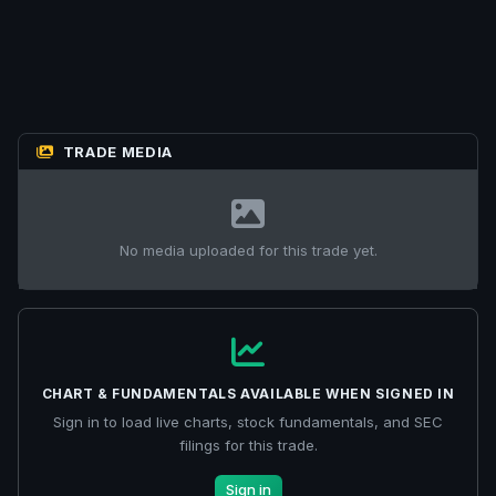
TRADE MEDIA
No media uploaded for this trade yet.
CHART & FUNDAMENTALS AVAILABLE WHEN SIGNED IN
Sign in to load live charts, stock fundamentals, and SEC
filings for this trade.
Sign in