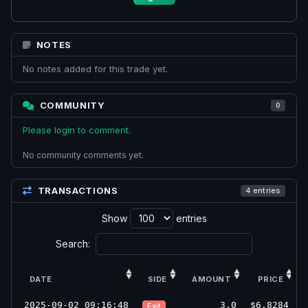
NOTES
No notes added for this trade yet.
COMMUNITY
0
Please login to comment.
No community comments yet.
TRANSACTIONS
4 entries
Show
entries
Search:
DATE
SIDE
AMOUNT
PRICE
2025-09-02 09:16:48
3.0
$6.8284
Exit