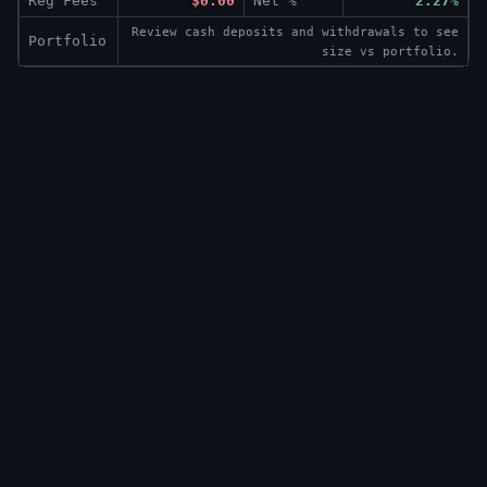
Reg Fees
$0.00
Net %
2.27%
Review cash deposits and withdrawals to see
Portfolio
size vs portfolio.