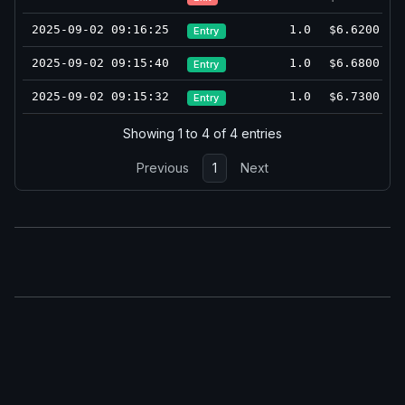
2025-09-02 09:16:25
1.0
$6.6200
Entry
2025-09-02 09:15:40
1.0
$6.6800
Entry
2025-09-02 09:15:32
1.0
$6.7300
Entry
Showing 1 to 4 of 4 entries
Previous
1
Next