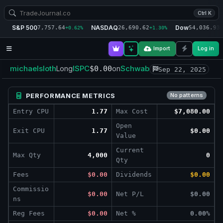
Ctrl K
S&P 500
NASDAQ
Dow
7,757.64
26,690.62
54,036.93
+0.62%
+1.30%
+
Import
Log in
michaelsloth
ISPC
Schwab
Long
$0.00
on
Sep 22, 2025
PERFORMANCE METRICS
No patterns
Entry CPU
1.77
Max Cost
$7,080.00
Open
Exit CPU
1.77
$0.00
Value
Current
Max Qty
4,000
0
Qty
Fees
$0.00
Dividends
$0.00
Commissio
$0.00
Net P/L
$0.00
ns
Reg Fees
$0.00
Net %
0.00%