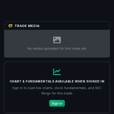
TRADE MEDIA
No media uploaded for this trade yet.
CHART & FUNDAMENTALS AVAILABLE WHEN SIGNED IN
Sign in to load live charts, stock fundamentals, and SEC
filings for this trade.
Sign in