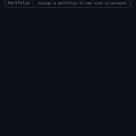
Portfolio
Assign a portfolio to see size vs account.