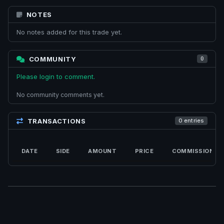
NOTES
No notes added for this trade yet.
COMMUNITY
0
Please login to comment.
No community comments yet.
TRANSACTIONS
0 entries
DATE
SIDE
AMOUNT
PRICE
COMMISSION