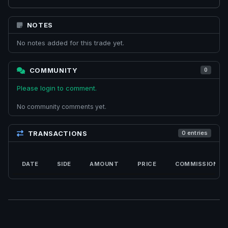
NOTES
No notes added for this trade yet.
COMMUNITY
0
Please login to comment.
No community comments yet.
TRANSACTIONS
0 entries
DATE
SIDE
AMOUNT
PRICE
COMMISSION