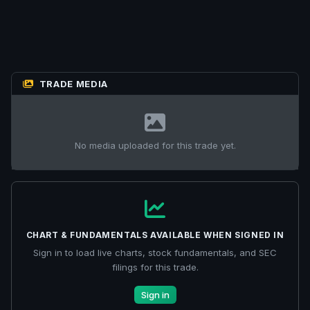
TRADE MEDIA
No media uploaded for this trade yet.
CHART & FUNDAMENTALS AVAILABLE WHEN SIGNED IN
Sign in to load live charts, stock fundamentals, and SEC
filings for this trade.
Sign in