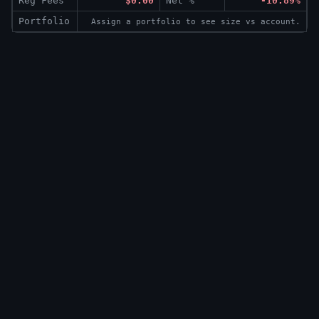
Reg Fees
$0.00
Net %
-10.89%
Portfolio
Assign a portfolio to see size vs account.