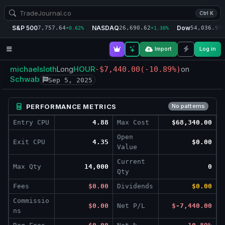
Ctrl K
S&P 500
NASDAQ
Dow
7,757.64
26,690.62
54,036.93
+0.62%
+1.30%
+
Import
Log in
michaelsloth
HOUR
Long
-$7,440.00
(-10.89%)
on
Schwab
Sep 5, 2025
PERFORMANCE METRICS
No patterns
Entry CPU
4.88
Max Cost
$68,340.00
Open
Exit CPU
4.35
$0.00
Value
Current
Max Qty
14,000
0
Qty
Fees
$0.00
Dividends
$0.00
Commissio
$0.00
Net P/L
$-7,440.00
ns