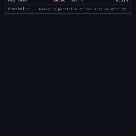
Reg Fees
$0.00
Net %
0.32%
Portfolio
Assign a portfolio to see size vs account.