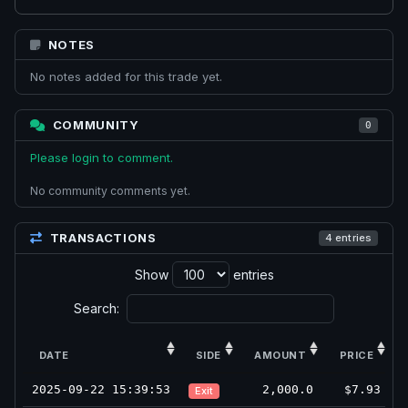
NOTES
No notes added for this trade yet.
COMMUNITY
0
Please login to comment.
No community comments yet.
TRANSACTIONS
4 entries
Show
entries
Search:
DATE
SIDE
AMOUNT
PRICE
2025-09-22 15:39:53
2,000.0
$7.93
Exit