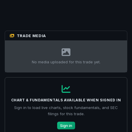
TRADE MEDIA
No media uploaded for this trade yet.
CHART & FUNDAMENTALS AVAILABLE WHEN SIGNED IN
Sign in to load live charts, stock fundamentals, and SEC
filings for this trade.
Sign in