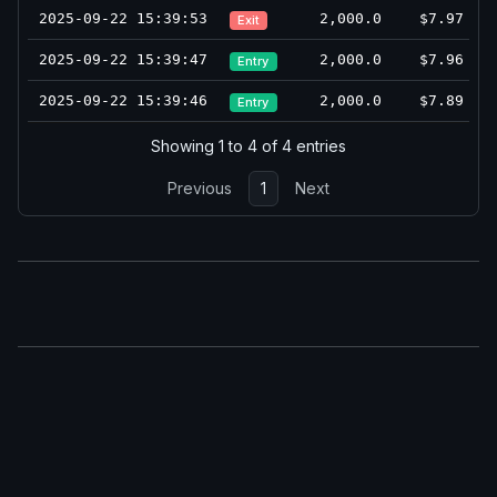
2025-09-22 15:39:53
2,000.0
$7.97
Exit
2025-09-22 15:39:47
2,000.0
$7.96
Entry
2025-09-22 15:39:46
2,000.0
$7.89
Entry
Showing 1 to 4 of 4 entries
Previous
1
Next