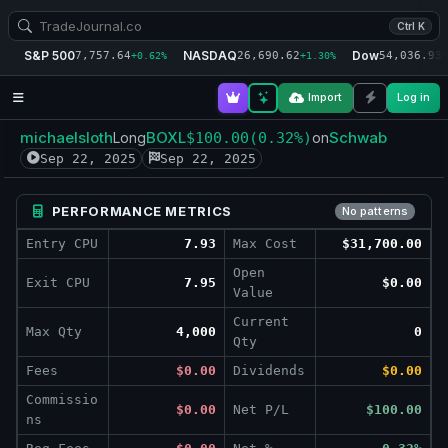
Ctrl K
S&P 500
NASDAQ
Dow
7,757.64
26,690.62
54,036.93
+0.62%
+1.30%
+
Import
Log in
michaelsloth
BOXL
Schwab
Long
$100.00
(0.32%)
on
Sep 22, 2025
Sep 22, 2025
PERFORMANCE METRICS
No patterns
Entry CPU
7.93
Max Cost
$31,700.00
Open
Exit CPU
7.95
$0.00
Value
Current
Max Qty
4,000
0
Qty
Fees
$0.00
Dividends
$0.00
Commissio
$0.00
Net P/L
$100.00
ns