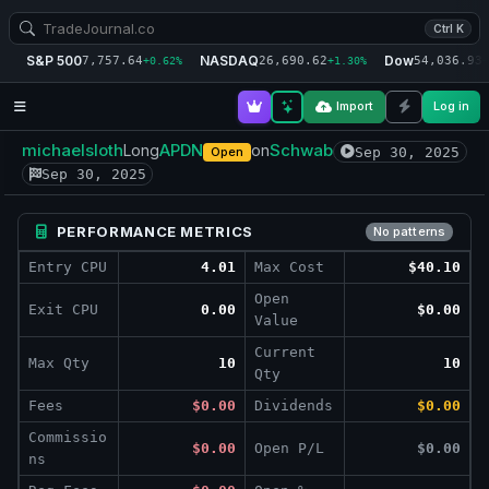
Ctrl K
S&P 500
NASDAQ
Dow
7,757.64
26,690.62
54,036.93
+0.62%
+1.30%
+
Import
Log in
michaelsloth
APDN
Schwab
Long
on
Sep 30, 2025
Open
Sep 30, 2025
PERFORMANCE METRICS
No patterns
Entry CPU
4.01
Max Cost
$40.10
Open
Exit CPU
0.00
$0.00
Value
Current
Max Qty
10
10
Qty
Fees
$0.00
Dividends
$0.00
Commissio
$0.00
Open P/L
$0.00
ns