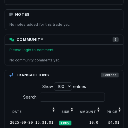
NOTES
No notes added for this trade yet.
COMMUNITY
0
Please login to comment.
No community comments yet.
TRANSACTIONS
1 entries
Show
entries
Search:
DATE
SIDE
AMOUNT
PRICE
2025-09-30 15:31:01
10.0
$4.01
Entry