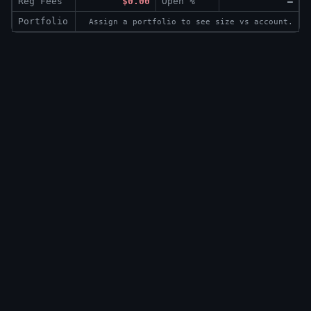
Reg Fees
$0.00
Open %
—
Portfolio
Assign a portfolio to see size vs account.