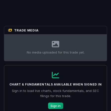
TRADE MEDIA
No media uploaded for this trade yet.
CHART & FUNDAMENTALS AVAILABLE WHEN SIGNED IN
Sign in to load live charts, stock fundamentals, and SEC
filings for this trade.
Sign in