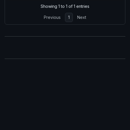
Showing 1 to 1 of 1 entries
Previous
1
Next