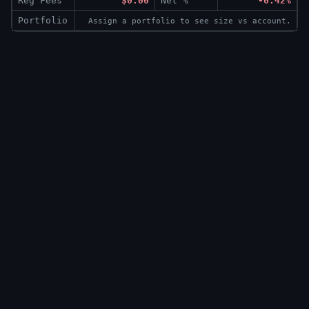
Reg Fees
$0.00
Net %
-0.42%
Portfolio
Assign a portfolio to see size vs account.