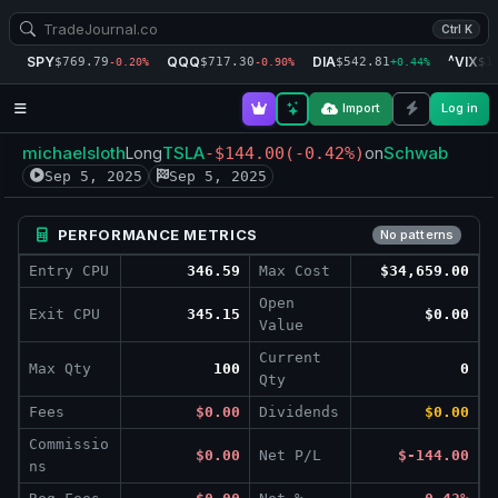
Ctrl K
SPY
QQQ
DIA
^VIX
$769.79
$717.30
$542.81
$1
-0.20%
-0.90%
+0.44%
Import
Log in
michaelsloth
TSLA
Schwab
Long
-$144.00
(-0.42%)
on
Sep 5, 2025
Sep 5, 2025
PERFORMANCE METRICS
No patterns
Entry CPU
346.59
Max Cost
$34,659.00
Open
Exit CPU
345.15
$0.00
Value
Current
Max Qty
100
0
Qty
Fees
$0.00
Dividends
$0.00
Commissio
$0.00
Net P/L
$-144.00
ns