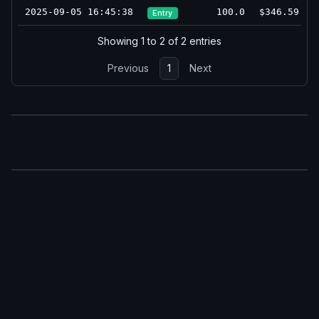
2025-09-05 16:45:38
100.0
$346.59
Entry
Showing 1 to 2 of 2 entries
Previous
1
Next