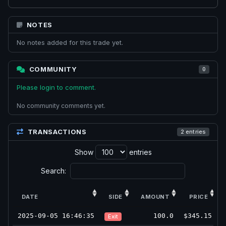
NOTES
No notes added for this trade yet.
COMMUNITY
0
Please login to comment.
No community comments yet.
TRANSACTIONS
2 entries
Show
entries
Search:
DATE
SIDE
AMOUNT
PRICE
2025-09-05 16:46:35
100.0
$345.15
Exit