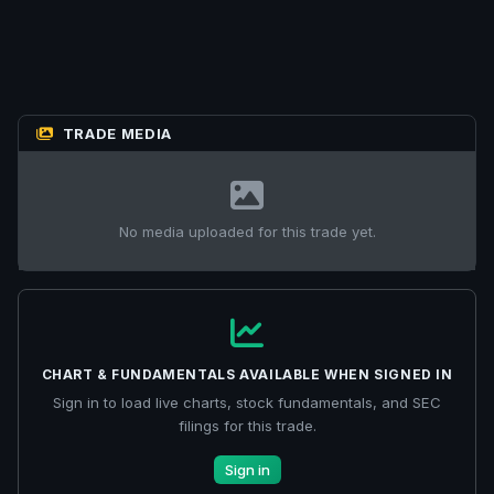
TRADE MEDIA
No media uploaded for this trade yet.
CHART & FUNDAMENTALS AVAILABLE WHEN SIGNED IN
Sign in to load live charts, stock fundamentals, and SEC
filings for this trade.
Sign in