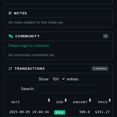
NOTES
No notes added for this trade yet.
COMMUNITY
0
Please login to comment.
No community comments yet.
TRANSACTIONS
2 entries
Show
entries
Search:
DATE
SIDE
AMOUNT
PRICE
2025-09-05 19:40:34
500.0
$351.27
Entry