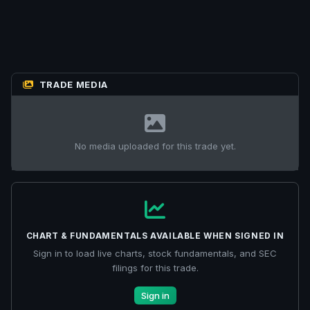
TRADE MEDIA
No media uploaded for this trade yet.
CHART & FUNDAMENTALS AVAILABLE WHEN SIGNED IN
Sign in to load live charts, stock fundamentals, and SEC
filings for this trade.
Sign in