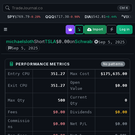
Ctrl K
SPY
QQQ
DIA
^VIX
$769.79
$717.30
$542.81
$1
-0.20%
-0.90%
+0.44%
Import
Log in
michaelsloth
TSLA
Schwab
Short
$0.00
on
Sep 5, 2025
Sep 5, 2025
PERFORMANCE METRICS
No patterns
Entry CPU
351.27
Max Cost
$175,635.00
Open
Exit CPU
351.27
$0.00
Value
Current
Max Qty
500
0
Qty
Fees
$0.00
Dividends
$0.00
Commissio
$0.00
Net P/L
$0.00
ns