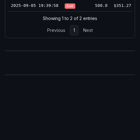
2025-09-05 19:39:58
500.0
$351.27
Exit
Showing 1 to 2 of 2 entries
Previous
1
Next