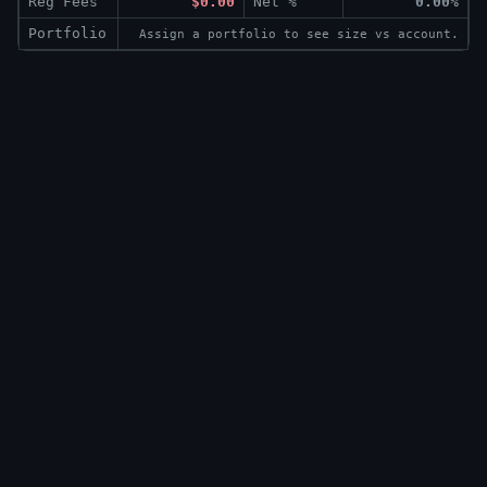
Reg Fees
$0.00
Net %
0.00%
Portfolio
Assign a portfolio to see size vs account.