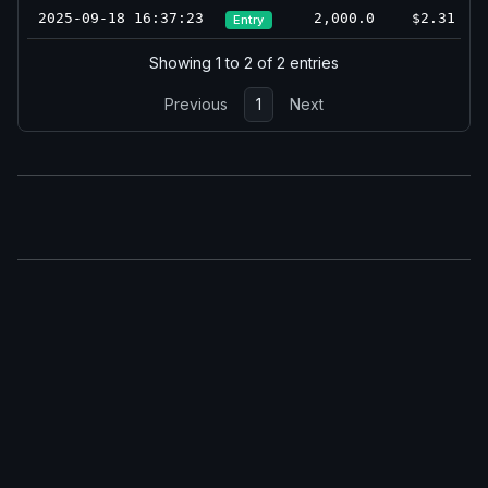
2025-09-18 16:37:23
2,000.0
$2.31
Entry
Showing 1 to 2 of 2 entries
Previous
1
Next