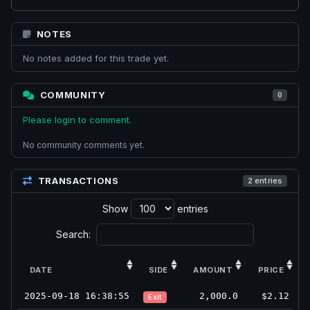
NOTES
No notes added for this trade yet.
COMMUNITY
0
Please login to comment.
No community comments yet.
TRANSACTIONS
2 entries
Show
entries
Search:
DATE
SIDE
AMOUNT
PRICE
2025-09-18 16:38:55
2,000.0
$2.12
Exit