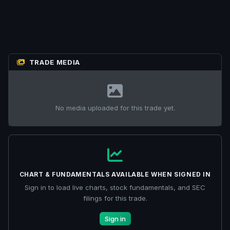
TRADE MEDIA
No media uploaded for this trade yet.
CHART & FUNDAMENTALS AVAILABLE WHEN SIGNED IN
Sign in to load live charts, stock fundamentals, and SEC
filings for this trade.
Sign in