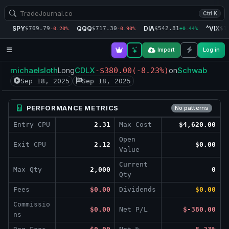
Ctrl K
SPY
QQQ
DIA
^VIX
$769.79
$717.30
$542.81
$1
-0.20%
-0.90%
+0.44%
Import
Log in
michaelsloth
CDLX
Schwab
Long
-$380.00
(-8.23%)
on
Sep 18, 2025
Sep 18, 2025
PERFORMANCE METRICS
No patterns
Entry CPU
2.31
Max Cost
$4,620.00
Open
Exit CPU
2.12
$0.00
Value
Current
Max Qty
2,000
0
Qty
Fees
$0.00
Dividends
$0.00
Commissio
$0.00
Net P/L
$-380.00
ns