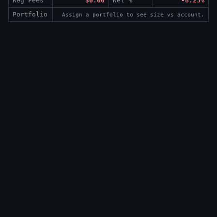
Reg Fees
$0.00
Net %
-8.23%
Portfolio
Assign a portfolio to see size vs account.