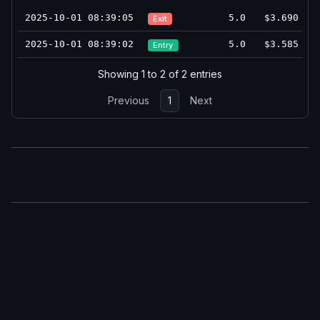
2025-10-01 08:39:05
5.0
$3.690
Exit
2025-10-01 08:39:02
5.0
$3.585
Entry
Showing 1 to 2 of 2 entries
Previous
1
Next