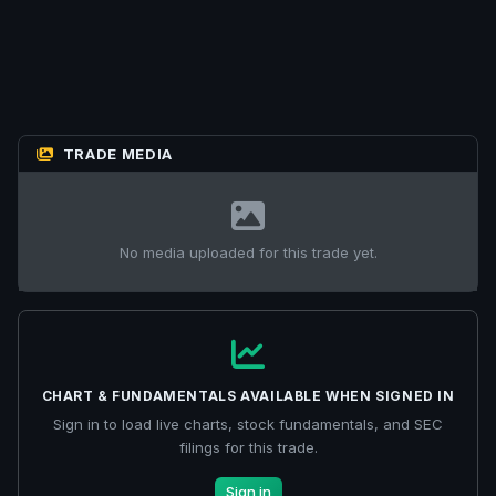
TRADE MEDIA
No media uploaded for this trade yet.
CHART & FUNDAMENTALS AVAILABLE WHEN SIGNED IN
Sign in to load live charts, stock fundamentals, and SEC
filings for this trade.
Sign in