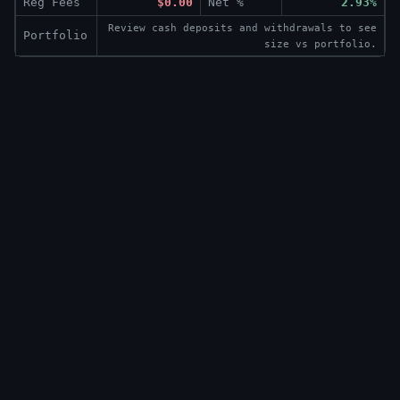
Reg Fees
$0.00
Net %
2.93%
Review cash deposits and withdrawals to see
Portfolio
size vs portfolio.