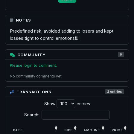
NOTES
Predefined risk, avoided adding to losers and kept
losses tight to control emotions!!!!
COMMUNITY
0
Please login to comment.
No community comments yet.
TRANSACTIONS
2 entries
Show
entries
Search:
DATE
SIDE
AMOUNT
PRICE