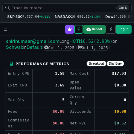
Ctrl K
S&P 500
NASDAQ
Dow
7,757.64
26,690.62
54,036.93
+0.62%
+1.30%
+
Import
Log in
shirinumaar@gmail.com
HCTI
Long
$0.52
(2.93%)
on
Schwab
Default
in
Oct 1, 2025
Oct 1, 2025
PERFORMANCE METRICS
Breakout
Dip Buy
Entry CPU
3.59
Max Cost
$17.93
Open
Exit CPU
3.69
$0.00
Value
Current
Max Qty
5
0
Qty
Fees
$0.00
Dividends
$0.00
Commissio
$0.00
Net P/L
$0.52
ns