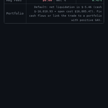
Reg Fees
$0.00
Net %
0.47%
Default: net liquidation is $-5.46 (cash
$-16,010.93 + open cost $16,005.47). Fix
Portfolio
cash flows or link the trade to a portfolio
with positive GAV.