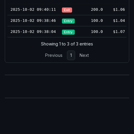
2025-10-02 09:40:11
200.0
$1.06
Exit
2025-10-02 09:38:46
100.0
$1.04
Entry
2025-10-02 09:38:04
100.0
$1.07
Entry
Showing 1 to 3 of 3 entries
Previous
1
Next