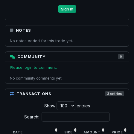
Sign in
NOTES
No notes added for this trade yet.
COMMUNITY
0
Please login to comment.
No community comments yet.
TRANSACTIONS
3 entries
Show
entries
Search:
DATE
SIDE
AMOUNT
PRICE