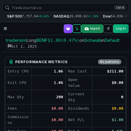
Ctrl K
S&P 500
NASDAQ
Dow
7,757.64
26,690.62
54,036.93
+0.62%
+1.30%
+
Import
Log in
tradersim
BENF
Schwab
Default
Long
$1.00
(0.47%)
on
in
Oct 2, 2025
PERFORMANCE METRICS
No patterns
Entry CPU
1.06
Max Cost
$211.00
Open
Exit CPU
1.06
$0.00
Value
Current
Max Qty
200
0
Qty
Fees
$0.00
Dividends
$0.00
Commissio
$0.00
Net P/L
$1.00
ns