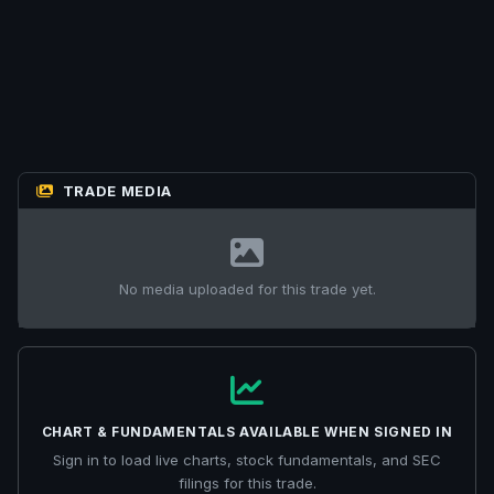
TRADE MEDIA
No media uploaded for this trade yet.
CHART & FUNDAMENTALS AVAILABLE WHEN SIGNED IN
Sign in to load live charts, stock fundamentals, and SEC
filings for this trade.