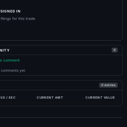
SIGNED IN
ilings for this trade.
NITY
0
 to comment.
 comments yet.
0 entries
GE / SEC
CURRENT AMT
CURRENT VALUE