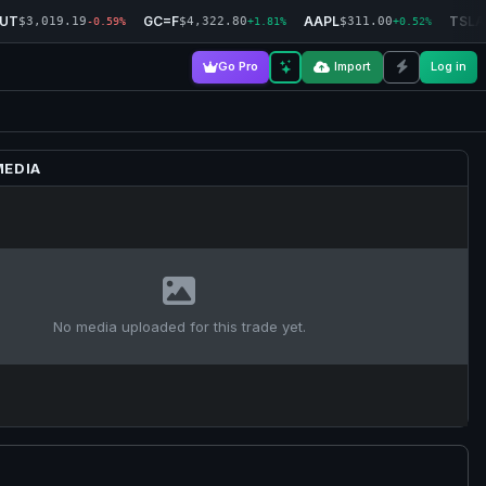
RUT
GC=F
AAPL
TSLA
$3,019.19
$4,322.80
$311.00
-0.59%
+1.81%
+0.52%
Go Pro
Import
Log in
MEDIA
No media uploaded for this trade yet.