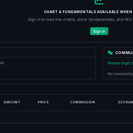
CHART & FUNDAMENTALS AVAILABLE WHEN 
Sign in to load live charts, stock fundamentals, and SEC f
Sign in
COMMU
et.
Please login
No community
AMOUNT
PRICE
COMMISSION
EXCHAN