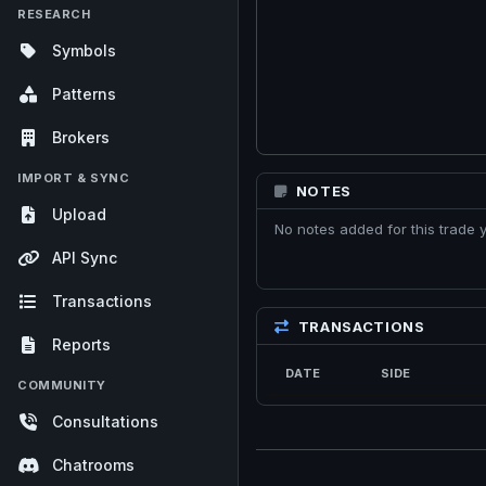
RESEARCH
Symbols
Patterns
Brokers
IMPORT & SYNC
NOTES
Upload
No notes added for this trade y
API Sync
Transactions
TRANSACTIONS
Reports
DATE
SIDE
COMMUNITY
Consultations
Chatrooms