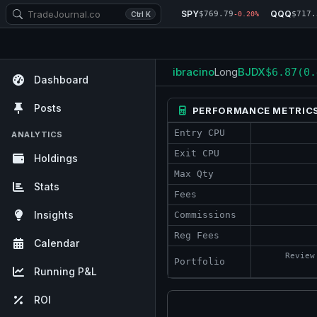
SPY
QQQ
$769.79
$717.
Ctrl K
-0.20%
ibracino
BJDX
Long
$6.87
(0.
Dashboard
Posts
PERFORMANCE METRIC
Entry CPU
ANALYTICS
Exit CPU
Holdings
Max Qty
Stats
Fees
Insights
Commissions
Reg Fees
Calendar
Review
Portfolio
Running P&L
ROI