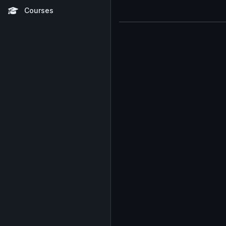
Courses