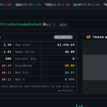
DIA
^VIX
CL=F
^
30
$542.81
$15.81
$74.95
-0.90%
+0.44%
-4.18%
-0.36%
Schwab
Default
49%)
on
in
Oct 7, 2025
TRADE 
S
No patterns
2.39
Max Cost
$1,436.64
2.41
Open Value
$0.00
600
Current Qty
0
$0.24
Dividends
$0.00
$0.12
Net P/L
$6.87
$0.12
Net %
0.49%
 cash deposits and withdrawals to see size vs
portfolio.