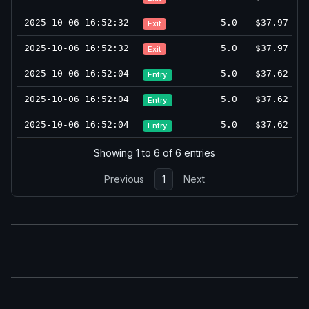
2025-10-06 16:52:32
5.0
$37.97
Exit
2025-10-06 16:52:32
5.0
$37.97
Exit
2025-10-06 16:52:04
5.0
$37.62
Entry
2025-10-06 16:52:04
5.0
$37.62
Entry
2025-10-06 16:52:04
5.0
$37.62
Entry
Showing 1 to 6 of 6 entries
Previous
1
Next