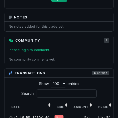
NOTES
No notes added for this trade yet.
COMMUNITY
0
Please login to comment.
No community comments yet.
TRANSACTIONS
6 entries
Show
entries
Search:
DATE
SIDE
AMOUNT
PRICE
2025-10-06 16:52:32
5.0
$37.97
Exit