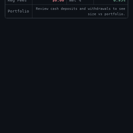
Reg Fees
$0.00
Net %
0.93%
Review cash deposits and withdrawals to see
Portfolio
size vs portfolio.