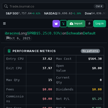
Ctrl K
S&P 500
NASDAQ
Dow
7,757.64
26,690.62
54,036.93
+0.62%
+1.30%
+
Import
Log in
ibracino
SPRB
Schwab
Default
Long
$5.25
(0.93%)
on
in
Oct 6, 2025
PERFORMANCE METRICS
No patterns
Entry CPU
37.62
Max Cost
$564.30
Open
Exit CPU
37.97
$0.00
Value
Current
Max Qty
15
0
Qty
Fees
$0.00
Dividends
$0.00
Commissio
$0.00
Net P/L
$5.25
ns