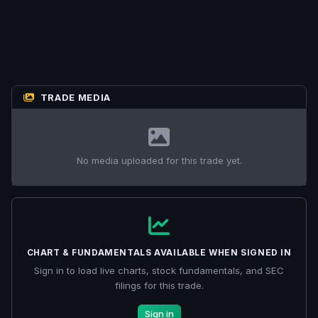
TRADE MEDIA
No media uploaded for this trade yet.
CHART & FUNDAMENTALS AVAILABLE WHEN SIGNED IN
Sign in to load live charts, stock fundamentals, and SEC
filings for this trade.
Sign in